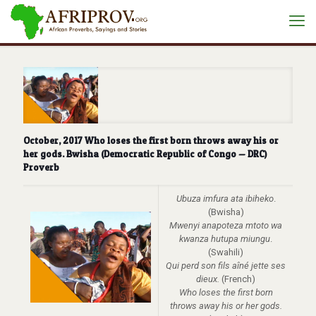
October, 2017 Who loses the first born throws away his or
her gods. Bwisha (Democratic Republic of Congo — DRC)
Proverb
Ubuza imfura ata ibiheko
.
(Bwisha)
Mwenyi anapoteza mtoto wa
kwanza hutupa miungu
.
(Swahili)
Qui perd son fils aîné jette ses
dieux.
(French)
Who loses the first born
throws away his or her gods.