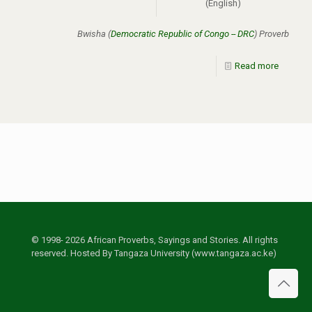
(English)
Bwisha (
Democratic Republic of Congo -- DRC
) Proverb
Read more
© 1998- 2026 African Proverbs, Sayings and Stories. All rights
reserved. Hosted By Tangaza University (www.tangaza.ac.ke)