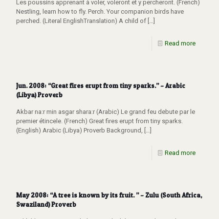
Les poussins apprenant à voler, voleront et y percheront. (French)
Nestling, learn how to fly. Perch. Your companion birds have
perched. (Literal EnglishTranslation) A child of
[…]
Read more
Jun. 2008: “Great fires erupt from tiny sparks.” – Arabic
(Libya) Proverb
Akbar na:r min asgar shara:r (Arabic) Le grand feu debute par le
premier étincele. (French) Great fires erupt from tiny sparks.
(English) Arabic (Libya) Proverb Background,
[…]
Read more
May 2008: “A tree is known by its fruit. ” – Zulu (South Africa,
Swaziland) Proverb