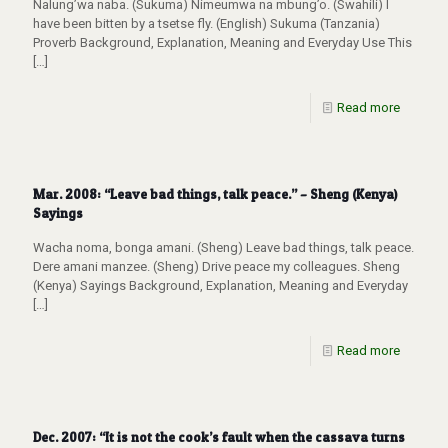
Nalung’wa naba. (Sukuma) Nimeumwa na mbung’o. (Swahili) I
have been bitten by a tsetse fly. (English) Sukuma (Tanzania)
Proverb Background, Explanation, Meaning and Everyday Use This
[…]
Read more
Mar. 2008: “Leave bad things, talk peace.” – Sheng (Kenya)
Sayings
Wacha noma, bonga amani. (Sheng) Leave bad things, talk peace.
Dere amani manzee. (Sheng) Drive peace my colleagues. Sheng
(Kenya) Sayings Background, Explanation, Meaning and Everyday
[…]
Read more
Dec. 2007: “It is not the cook’s fault when the cassava turns