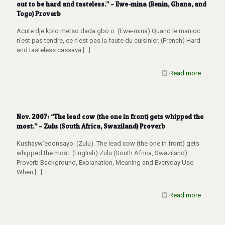
out to be hard and tasteless.” – Ewe-mina (Benin, Ghana, and
Togo) Proverb
Acute dje kplo metso dada gbo o. (Ewe-mina) Quand le manioc
n’est pas tendre, ce n’est pas la faute du cuisinier. (French) Hard
and tasteless cassava
[…]
Read more
Nov. 2007: “The lead cow (the one in front) gets whipped the
most.” – Zulu (South Africa, Swaziland) Proverb
Kushayw’edonsayo. (Zulu). The lead cow (the one in front) gets
whipped the most. (English) Zulu (South Africa, Swaziland)
Proverb Background, Explanation, Meaning and Everyday Use
When
[…]
Read more