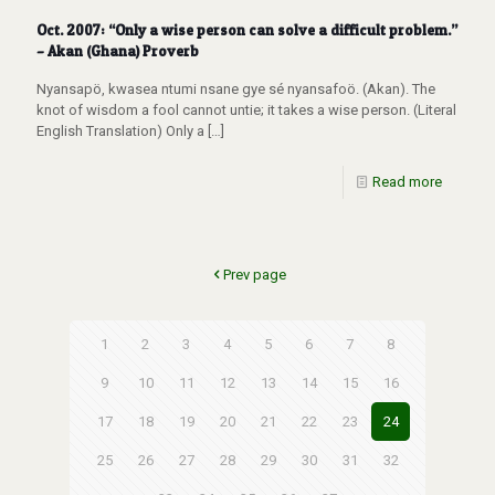
Oct. 2007: “Only a wise person can solve a difficult problem.”
– Akan (Ghana) Proverb
Nyansapö, kwasea ntumi nsane gye sé nyansafoö. (Akan). The
knot of wisdom a fool cannot untie; it takes a wise person. (Literal
English Translation) Only a
[…]
Read more
Prev page
1
2
3
4
5
6
7
8
9
10
11
12
13
14
15
16
17
18
19
20
21
22
23
24
25
26
27
28
29
30
31
32