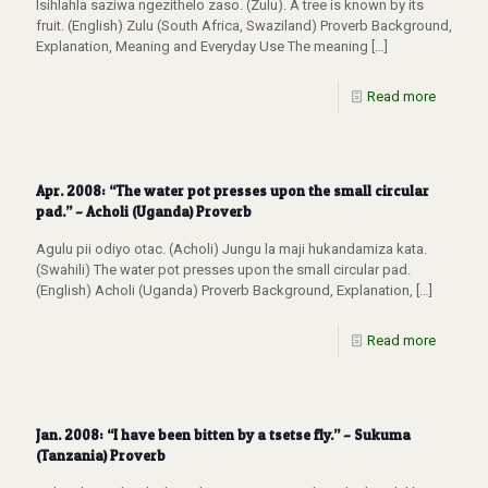
Isihlahla saziwa ngezithelo zaso. (Zulu). A tree is known by its
fruit. (English) Zulu (South Africa, Swaziland) Proverb Background,
Explanation, Meaning and Everyday Use The meaning
[…]
Read more
Apr. 2008: “The water pot presses upon the small circular
pad.” – Acholi (Uganda) Proverb
Agulu pii odiyo otac. (Acholi) Jungu la maji hukandamiza kata.
(Swahili) The water pot presses upon the small circular pad.
(English) Acholi (Uganda) Proverb Background, Explanation,
[…]
Read more
Jan. 2008: “I have been bitten by a tsetse fly.” – Sukuma
(Tanzania) Proverb