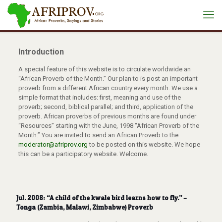
Introduction
A special feature of this website is to circulate worldwide an
“African Proverb of the Month.” Our plan to is post an important
proverb from a different African country every month. We use a
simple format that includes: first, meaning and use of the
proverb; second, biblical parallel; and third, application of the
proverb. African proverbs of previous months are found under
“Resources” starting with the June, 1998 “African Proverb of the
Month.” You are invited to send an African Proverb to the
moderator@afriprov.org
to be posted on this website. We hope
this can be a participatory website. Welcome.
Jul. 2008: “A child of the kwale bird learns how to fly.” –
Tonga (Zambia, Malawi, Zimbabwe) Proverb