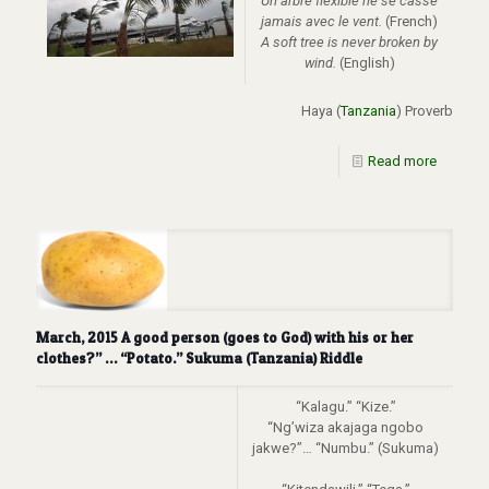
Un arbre flexible ne se casse
jamais avec le vent.
(French)
A soft tree is never broken by
wind.
(English)
Haya (
Tanzania
) Proverb
Read more
March, 2015 A good person (goes to God) with his or her
clothes?” … “Potato.” Sukuma (Tanzania) Riddle
“Kalagu.” “Kize.”
“Ng’wiza akajaga ngobo
jakwe?”… “Numbu.” (Sukuma)