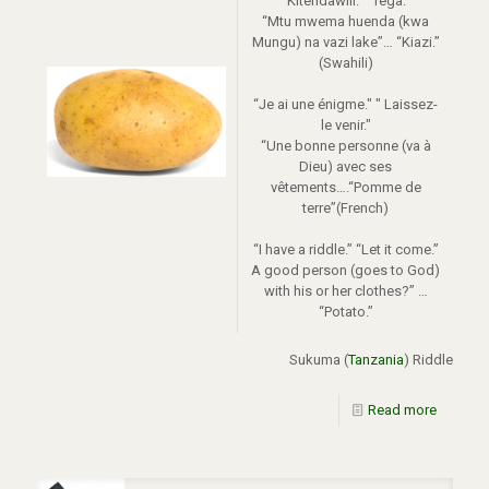
“Kitendawili.” “Tega.”
“Mtu mwema huenda (kwa
Mungu) na vazi lake”… “Kiazi.”
(Swahili)
“Je ai une énigme." " Laissez-
le venir."
“Une bonne personne (va à
Dieu) avec ses
vêtements….“Pomme de
terre”(French)
“I have a riddle.” “Let it come.”
A good person (goes to God)
with his or her clothes?” …
“Potato.”
Sukuma (
Tanzania
) Riddle
Read more