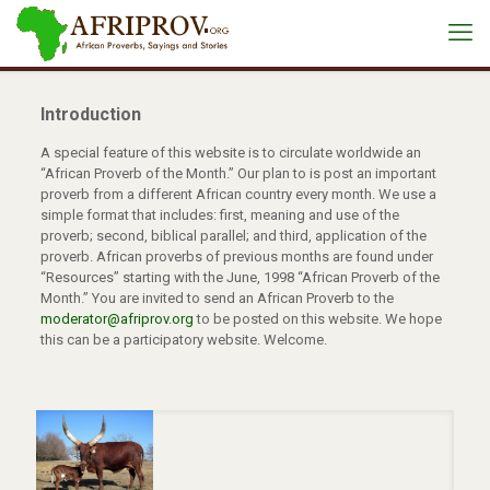
Introduction
A special feature of this website is to circulate worldwide an
“African Proverb of the Month.” Our plan to is post an important
proverb from a different African country every month. We use a
simple format that includes: first, meaning and use of the
proverb; second, biblical parallel; and third, application of the
proverb. African proverbs of previous months are found under
“Resources” starting with the June, 1998 “African Proverb of the
Month.” You are invited to send an African Proverb to the
moderator@afriprov.org
to be posted on this website. We hope
this can be a participatory website. Welcome.