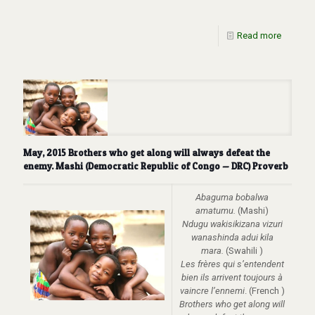
Read more
May, 2015 Brothers who get along will always defeat the
enemy. Mashi (Democratic Republic of Congo — DRC) Proverb
Abaguma bobalwa
amatumu.
(Mashi)
Ndugu wakisikizana vizuri
wanashinda adui kila
mara.
(Swahili )
Les frères qui s’entendent
bien ils arrivent toujours à
vaincre l’ennemi
. (French )
Brothers who get along will