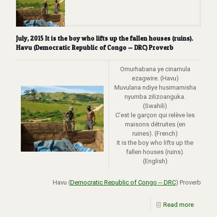
July, 2015 It is the boy who lifts up the fallen houses (ruins).
Havu (Democratic Republic of Congo — DRC) Proverb
Omurhabana ye cinamula
ezagwire. (Havu)
Muvulana ndiye husimamisha
nyumba zilizoanguka.
(Swahili)
C’est le garçon qui relève les
maisons détruites (en
ruines). (French)
It is the boy who lifts up the
fallen houses (ruins).
(English)
Havu (
Democratic Republic of Congo -- DRC
) Proverb
Read more