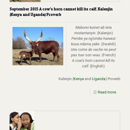
September 2015 A cow’s horn cannot kill its calf. Kalenjin
(Kenya and Uganda) Proverb
Maborei kuinet ab teta
moitantanyin.
(Kalenjin)
Pembe ya ng’ombe haiwezi
kuua ndama yake
. (Swahili)
Une corne de vache ne peut
pas tuer son veau.
(French)
A cow’s horn cannot kill its
calf.
(English)
Kalenjin (
Kenya
and
Uganda
) Proverb
Read more