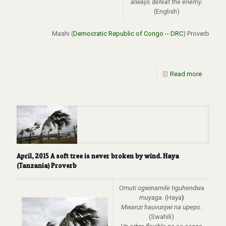
always defeat the enemy
.
(English)
Mashi (
Democratic Republic of Congo -- DRC
) Proverb
Read more
April, 2015 A soft tree is never broken by wind. Haya
(Tanzania) Proverb
Omuti ogwinamile tiguhendwa
muyaga
. (Haya
)
Mwanzi hauvunjwi na upepo
.
(Swahili)