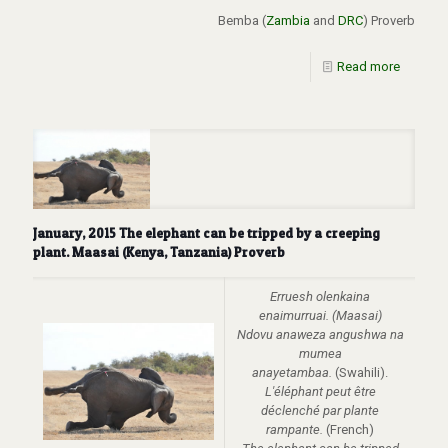
Bemba (
Zambia
and
DRC
) Proverb
Read more
January, 2015 The elephant can be tripped by a creeping
plant. Maasai (Kenya, Tanzania) Proverb
Erruesh olenkaina
enaimurruai. (Maasai)
Ndovu anaweza angushwa na
mumea
anayetambaa.
(Swahili).
L'éléphant peut être
déclenché par plante
rampante.
(French)