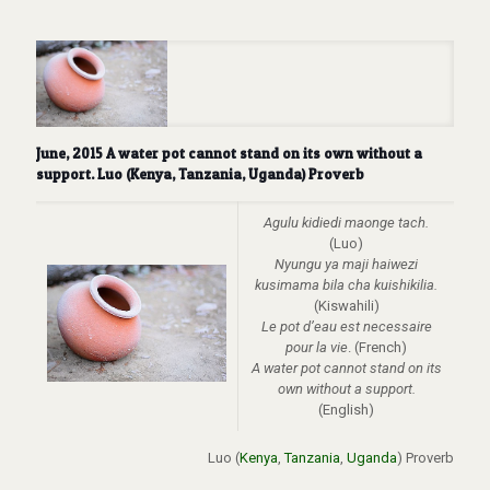
June, 2015 A water pot cannot stand on its own without a
support. Luo (Kenya, Tanzania, Uganda) Proverb
Agulu kidiedi maonge tach.
(Luo)
Nyungu ya maji haiwezi
kusimama bila cha kuishikilia.
(Kiswahili)
Le pot d’eau est necessaire
pour la vie
. (French)
A water pot cannot stand on its
own without a support.
(English)
Luo (
Kenya
,
Tanzania
,
Uganda
) Proverb