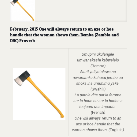
February, 2015 One will always return to an axe or hoe
handle that the woman shows them. Bemba (Zambia and
DRC) Proverb
Umupini ukulangile
umwanakashi kabwelelo
(
Bemba
)
Sauti yaliyotolewa na
mwanamke kuhusu jembe au
shoka ina umuhimu yake.
(
Swahili
)
La parole dite par la femme
sur la houe ou sur la hache a
toujours des impacts.
(
French
)
One will always return to an
axe or hoe handle that the
woman shows them. (
English
)