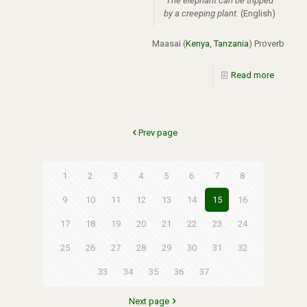
The elephant can be tripped
by a creeping plant.
(English)
Maasai (
Kenya
,
Tanzania
) Proverb
Read more
Prev page
1
2
3
4
5
6
7
8
9
10
11
12
13
14
15
16
17
18
19
20
21
22
23
24
25
26
27
28
29
30
31
32
33
34
35
36
37
Next page