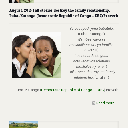
August, 2015 Tall stories destroy the family relationship.
Luba–Katanga (Democratic Republic of Congo – DRC) Proverb
Ya basapudi yona bubutule
.
(Luba--Katanga)
Wambea wavunja
mawasiliano kati ya familia
.
(Swahili)
Les bobards de gens
detruisent les relations
familiales
. (French)
Tall stories destroy the family
relationship
. (English)
Luba--Katanga (
Democratic Republic of Congo – DRC
) Proverb
Read more