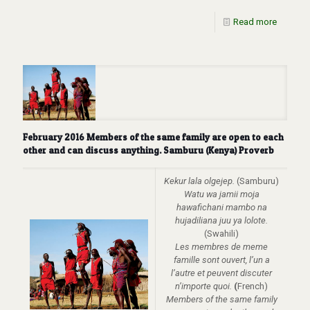
Read more
February 2016 Members of the same family are open to each
other and can discuss anything. Samburu (Kenya) Proverb
Kekur lala olgejep.
(Samburu)
Watu wa jamii moja
hawafichani mambo na
hujadiliana juu ya lolote.
(Swahili)
Les membres de meme
famille sont ouvert, l’un a
l’autre et peuvent discuter
n’importe quoi.
(
French)
Members of the same family