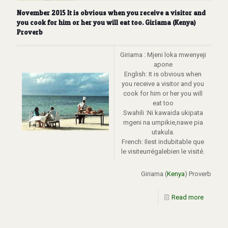
November 2015 It is obvious when you receive a visitor and
you cook for him or her you will eat too. Giriama (Kenya)
Proverb
Giriama : Mjeni loka mwenyeji
apone
English: It is obvious when
you receive a visitor and you
cook for him or her you will
eat too
Swahili :Ni kawaida ukipata
mgeni na umpikie,nawe pia
utakula.
French: Ilest indubitable que
le visiteurrégalebien le visité.
Giriama (
Kenya
) Proverb
Read more