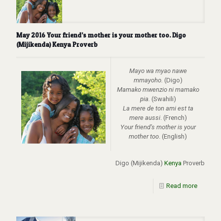
May 2016 Your friend’s mother is your mother too. Digo
(Mijikenda) Kenya Proverb
Mayo wa myao nawe
mmayoho.
(Digo)
Mamako mwenzio ni mamako
pia.
(Swahili)
La mere de ton ami est ta
mere aussi
. (French)
Your friend’s mother is your
mother too
. (English)
Digo (Mijikenda)
Kenya
Proverb
Read more