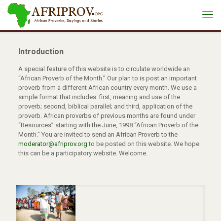
Introduction
A special feature of this website is to circulate worldwide an
“African Proverb of the Month.” Our plan to is post an important
proverb from a different African country every month. We use a
simple format that includes: first, meaning and use of the
proverb; second, biblical parallel; and third, application of the
proverb. African proverbs of previous months are found under
“Resources” starting with the June, 1998 “African Proverb of the
Month.” You are invited to send an African Proverb to the
moderator@afriprov.org
to be posted on this website. We hope
this can be a participatory website. Welcome.