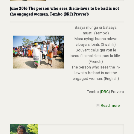
June 2016 The person who sees the in-laws to be bad is not
the engaged woman. Tembo (DRC) Proverb
Baaya munga si bataaya
muati. (Tembo)
Mara nyingi huona mkwe
vibaya si binti. (Swahili)
Souvent celui qui voit le
beau-fils mal n’est pas la fille.
(French)
The person who sees the in-
laws to be bad is not the
engaged woman. (English)
Tembo (
DRC
) Proverb
Read more