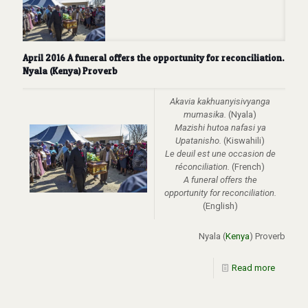
April 2016 A funeral offers the opportunity for reconciliation.
Nyala (Kenya) Proverb
Akavia kakhuanyisivyanga
mumasika.
(Nyala)
Mazishi hutoa nafasi ya
Upatanisho.
(Kiswahili)
Le deuil est une occasion de
réconciliation.
(French)
A funeral offers the
opportunity for reconciliation.
(English)
Nyala (
Kenya
) Proverb
Read more