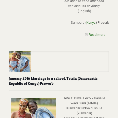
are open to each other and
can discuss anything
.
(English)
Samburu (
Kenya
) Proverb
Read more
January 2016 Marriage is a school. Tetela (Democratic
Republic of Congo) Proverb
Tetela: Diwala eko kalasa le
wadi l’umi (Tetela)
Kiswahili: Ndoa ni shule
(kiswahili)