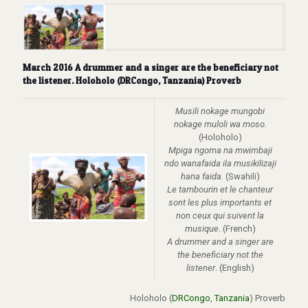
March 2016 A drummer and a singer are the beneficiary not
the listener. Holoholo (DRCongo, Tanzania) Proverb
Musili nokage mungobi
nokage muloli wa moso.
(Holoholo)
Mpiga ngoma na mwimbaji
ndo wanafaida ila musikilizaji
hana faida.
(Swahili)
Le tambourin et le chanteur
sont les plus importants et
non ceux qui suivent la
musique
. (French)
A drummer and a singer are
the beneficiary not the
listener
. (English)
Holoholo (
DRCongo
,
Tanzania
) Proverb