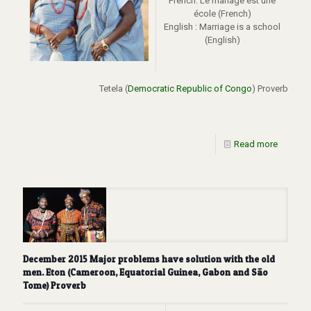
French: Le mariage est une
école (French)
English : Marriage is a school
(English)
Tetela (
Democratic Republic of Congo
) Proverb
Read more
December 2015 Major problems have solution with the old
men. Eton (Cameroon, Equatorial Guinea, Gabon and São
Tome) Proverb