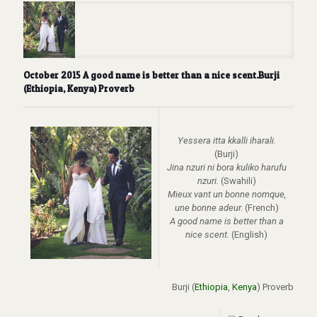
October 2015 A good name is better than a nice scent.Burji
(Ethiopia, Kenya) Proverb
Yessera itta kkalli iharali.
(Burji)
Jina nzuri ni bora kuliko harufu
nzuri.
(Swahili)
Mieux vant un bonne nomque,
une bonne adeur.
(French)
A good name is better than a
nice scent.
(English)
Burji (
Ethiopia
,
Kenya
) Proverb