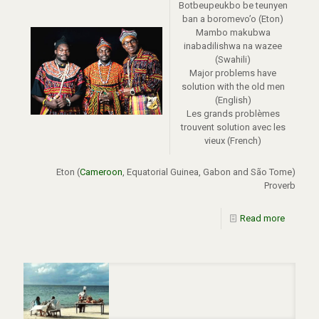
Botbeupeukbo be teunyen
ban a boromevo’o (Eton)
Mambo makubwa
inabadilishwa na wazee
(Swahili)
Major problems have
solution with the old men
(English)
Les grands problèmes
trouvent solution avec les
vieux (French)
Eton (
Cameroon
, Equatorial Guinea, Gabon and São Tome)
Proverb
Read more