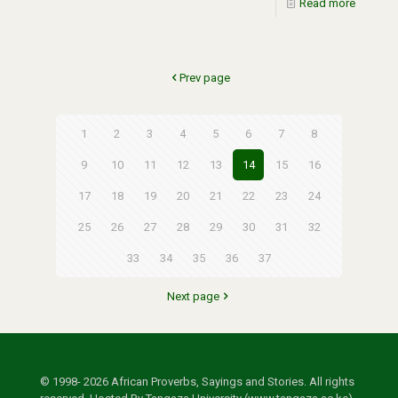
Read more
Prev page
1
2
3
4
5
6
7
8
9
10
11
12
13
14
15
16
17
18
19
20
21
22
23
24
25
26
27
28
29
30
31
32
33
34
35
36
37
Next page
© 1998- 2026 African Proverbs, Sayings and Stories. All rights