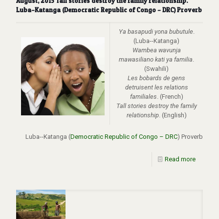
August, 2015 Tall stories destroy the family relationship.
Luba–Katanga (Democratic Republic of Congo – DRC) Proverb
Ya basapudi yona bubutule
.
(Luba--Katanga)
Wambea wavunja
mawasiliano kati ya familia
.
(Swahili)
Les bobards de gens
detruisent les relations
familiales
. (French)
Tall stories destroy the family
relationship
. (English)
Luba--Katanga (
Democratic Republic of Congo – DRC
) Proverb
Read more