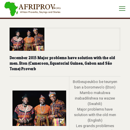
December 2015 Major problems have solution with the old
men. Eton (Cameroon, Equatorial Guinea, Gabon and São
Tome) Proverb
Botbeupeukbo be teunyen
ban a boromevo’o (Eton)
Mambo makubwa
inabadilishwa na wazee
(Swahili)
Major problems have
solution with the old men
(English)
Les grands problèmes