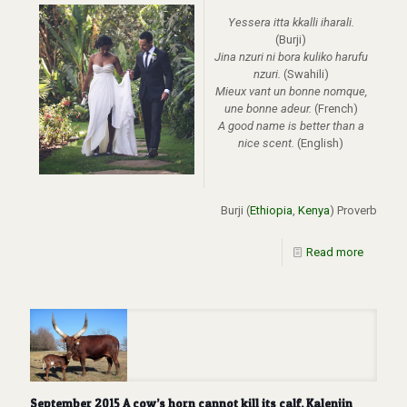
Yessera itta kkalli iharali.
(Burji)
Jina nzuri ni bora kuliko harufu
nzuri.
(Swahili)
Mieux vant un bonne nomque,
une bonne adeur.
(French)
A good name is better than a
nice scent.
(English)
Burji (
Ethiopia
,
Kenya
) Proverb
Read more
September 2015 A cow’s horn cannot kill its calf. Kalenjin