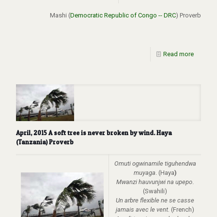
Mashi (
Democratic Republic of Congo -- DRC
) Proverb
Read more
April, 2015 A soft tree is never broken by wind. Haya
(Tanzania) Proverb
Omuti ogwinamile tiguhendwa
muyaga
. (Haya
)
Mwanzi hauvunjwi na upepo
.
(Swahili)
Un arbre flexible ne se casse
jamais avec le vent.
(French)