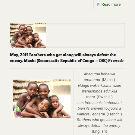
Read more
May, 2015 Brothers who get along will always defeat the
enemy. Mashi (Democratic Republic of Congo — DRC) Proverb
Abaguma bobalwa
amatumu.
(Mashi)
Ndugu wakisikizana vizuri
wanashinda adui kila
mara.
(Swahili )
Les frères qui s’entendent
bien ils arrivent toujours à
vaincre l’ennemi
. (French )
Brothers who get along will
always defeat the enemy
.
(English)