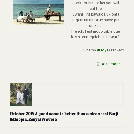
cook for him or her you will
eat too
Swahili :Ni kawaida ukipata
mgeni na umpikie,nawe pia
utakula.
French: Ilest indubitable que
le visiteurrégalebien le visité.
Giriama (
Kenya
) Proverb
Read more
October 2015 A good name is better than a nice scent.Burji
(Ethiopia, Kenya) Proverb