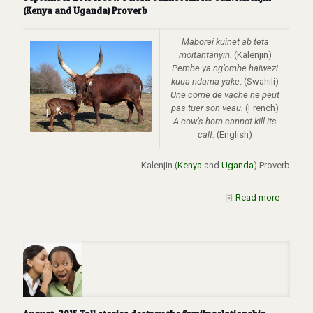
(Kenya and Uganda) Proverb
Maborei kuinet ab teta
moitantanyin.
(Kalenjin)
Pembe ya ng’ombe haiwezi
kuua ndama yake
. (Swahili)
Une corne de vache ne peut
pas tuer son veau.
(French)
A cow’s horn cannot kill its
calf.
(English)
Kalenjin (
Kenya
and
Uganda
) Proverb
Read more