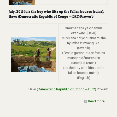
July, 2015 It is the boy who lifts up the fallen houses (ruins).
Havu (Democratic Republic of Congo — DRC) Proverb
Omurhabana ye cinamula
ezagwire. (Havu)
Muvulana ndiye husimamisha
nyumba zilizoanguka.
(Swahili)
C’est le garçon qui relève les
maisons détruites (en
ruines). (French)
It is the boy who lifts up the
fallen houses (ruins).
(English)
Havu (
Democratic Republic of Congo -- DRC
) Proverb
Read more