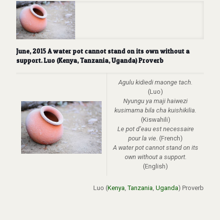
June, 2015 A water pot cannot stand on its own without a
support. Luo (Kenya, Tanzania, Uganda) Proverb
Agulu kidiedi maonge tach.
(Luo)
Nyungu ya maji haiwezi
kusimama bila cha kuishikilia.
(Kiswahili)
Le pot d’eau est necessaire
pour la vie
. (French)
A water pot cannot stand on its
own without a support.
(English)
Luo (
Kenya
,
Tanzania
,
Uganda
) Proverb