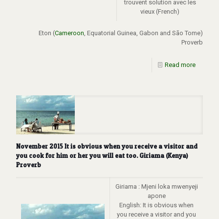
trouvent solution avec les
vieux (French)
Eton (
Cameroon
, Equatorial Guinea, Gabon and São Tome)
Proverb
Read more
November 2015 It is obvious when you receive a visitor and
you cook for him or her you will eat too. Giriama (Kenya)
Proverb
Giriama : Mjeni loka mwenyeji
apone
English: It is obvious when
you receive a visitor and you