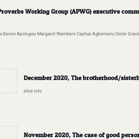
n Proverbs Working Group (APWG) executive commi
cardo Benon Apologies Margaret Wambere Cephas Agbemenu Sister Grace
December 2020, The brotherhood/sisterho
situs toto
November 2020, The case of good persons