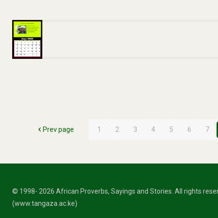
Prev page
1
2
3
4
5
6
7
© 1998- 2026 African Proverbs, Sayings and Stories. All rights res
(www.tangaza.ac.ke)