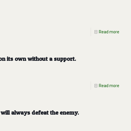
Read more
n its own without a support.
Read more
will always defeat the enemy.