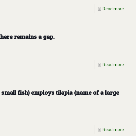
Read more
here remains a gap.
Read more
small fish) employs tilapia (name of a large
Read more