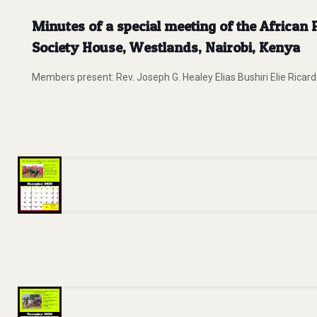
Minutes of a special meeting of the Africa
Society House, Westlands, Nairobi, Kenya
Members present: Rev. Joseph G. Healey Elias Bushiri Elie Ri