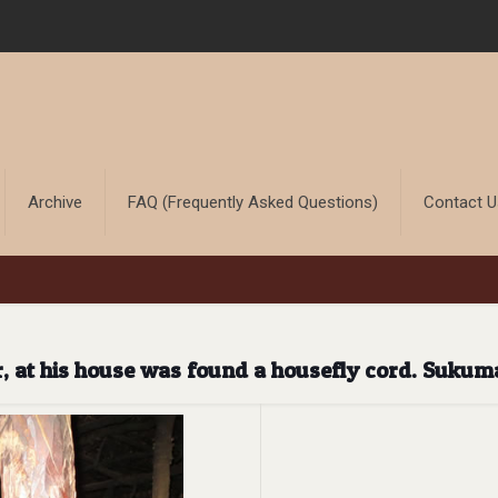
Archive
FAQ (Frequently Asked Questions)
Contact 
r, at his house was found a housefly cord. Sukum