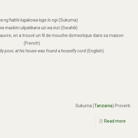
a ng’habhi lugakowa luge lo ngi
(Sukuma)
a maskini ulipatikana uzi wa inzi
(Swahili)
 pauvre, on a trouvé un fil de mouche domestique dans sa maison
(French).
lly poor, at his house was found a housefly cord
(English).
Sukuma (
Tanzania
) Proverb
Read more