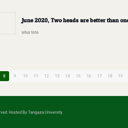
June 2020, Two heads are better than on
situs toto
8
9
10
11
12
13
14
15
16
17
18
19
erved. Hosted By Tangaza University