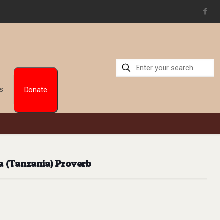
Us
Donate
a (Tanzania) Proverb