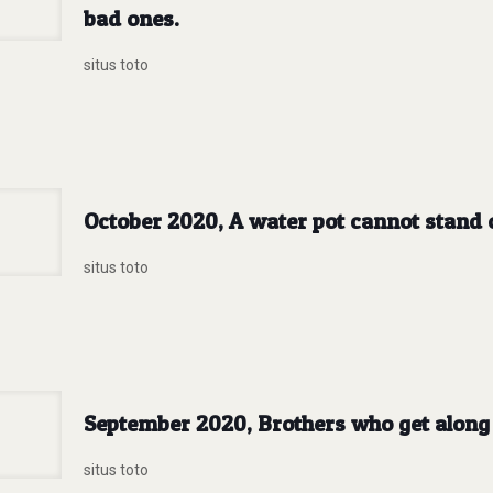
bad ones.
situs toto
October 2020, A water pot cannot stand o
situs toto
September 2020, Brothers who get along 
situs toto