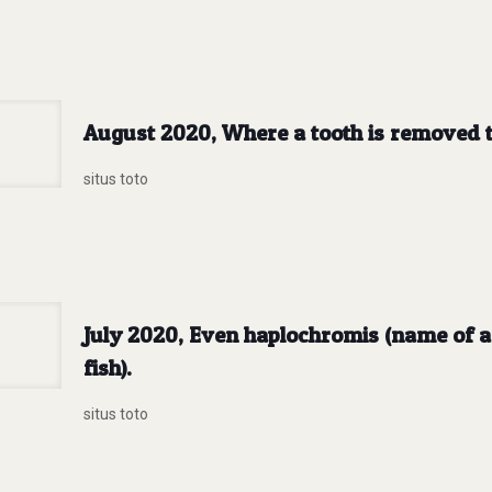
August 2020, Where a tooth is removed t
situs toto
July 2020, Even haplochromis (name of a 
fish).
situs toto