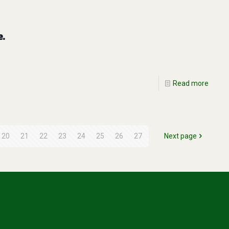
e.
Read more
20
21
22
23
24
25
26
27
Next page