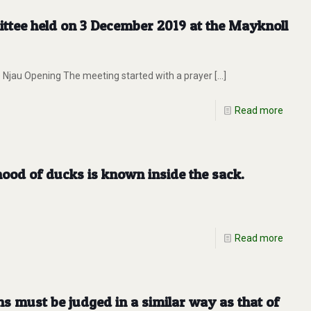
ttee held on 3 December 2019 at the Mayknoll
 Njau Opening The meeting started with a prayer
[…]
Read more
od of ducks is known inside the sack.
Read more
 must be judged in a similar way as that of