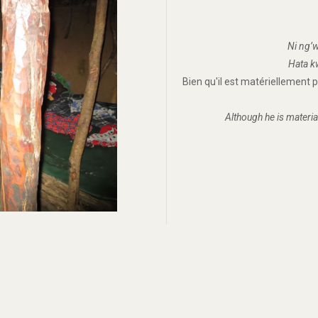
Ni ng’w
Hata kw
Bien qu'il est matériellement
Although he is materia