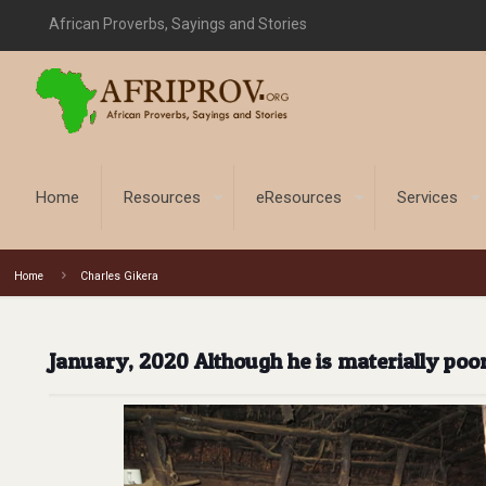
African Proverbs, Sayings and Stories
Home
Resources
eResources
Services
Home
Charles Gikera
January, 2020 Although he is materially poo