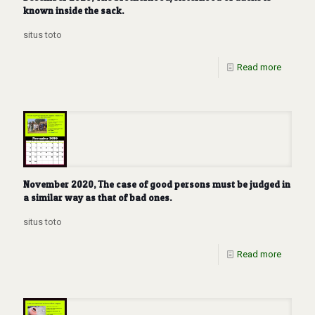
known inside the sack.
situs toto
Read more
November 2020, The case of good persons must be judged in
a similar way as that of bad ones.
situs toto
Read more