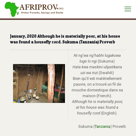
January, 2020 Although he is materially poor, at his house
was found a housefly cord. Sukuma (Tanzania) Proverb
Ni ng’wa ng’habhi lugakowa
luge lo ngi
(Sukuma)
Hata kwa maskini ulipatikana
uzi wa inzi
(Swahili)
Bien qu'il est matériellement
pauvre, on a trouvé un fil de
mouche domestique dans sa
maison (French).
Although he is materially poor,
at his house was found a
housefly cord
(English).
Sukuma (
Tanzania
) Proverb