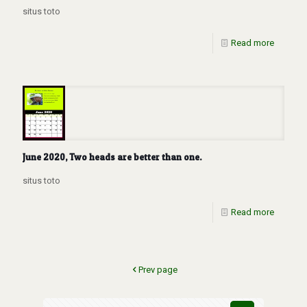
situs toto
Read more
June 2020, Two heads are better than one.
situs toto
Read more
Prev page