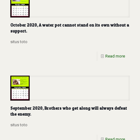
October 2020, A water pot cannot stand on its own without a
support.
situs toto
Read more
September 2020, Brothers who get along will always defeat
the enemy.
situs toto
Read more