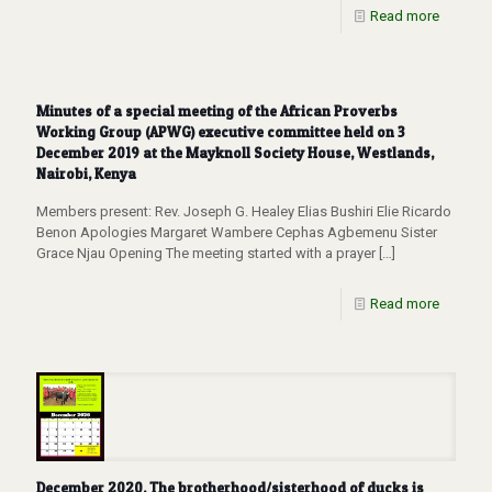
Read more
Minutes of a special meeting of the African Proverbs
Working Group (APWG) executive committee held on 3
December 2019 at the Mayknoll Society House, Westlands,
Nairobi, Kenya
Members present: Rev. Joseph G. Healey Elias Bushiri Elie Ricardo
Benon Apologies Margaret Wambere Cephas Agbemenu Sister
Grace Njau Opening The meeting started with a prayer
[…]
Read more
December 2020, The brotherhood/sisterhood of ducks is