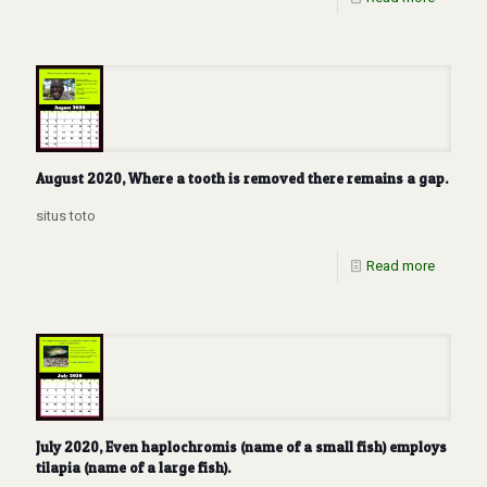
August 2020, Where a tooth is removed there remains a gap.
situs toto
Read more
July 2020, Even haplochromis (name of a small fish) employs
tilapia (name of a large fish).