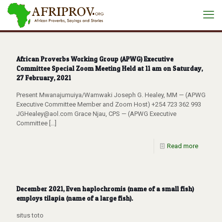
African Proverbs Working Group (APWG) Executive
Committee Special Zoom Meeting Held at 11 am on Saturday,
27 February, 2021
Present Mwanajumuiya/Wamwaki Joseph G. Healey, MM — (APWG
Executive Committee Member and Zoom Host) +254 723 362 993
JGHealey@aol.com Grace Njau, CPS — (APWG Executive
Committee
[…]
Read more
December 2021, Even haplochromis (name of a small fish)
employs tilapia (name of a large fish).
situs toto