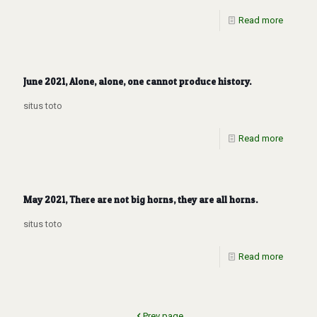
Read more
June 2021, Alone, alone, one cannot produce history.
situs toto
Read more
May 2021, There are not big horns, they are all horns.
situs toto
Read more
Prev page