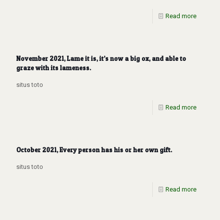
Read more
November 2021, Lame it is, it’s now a big ox, and able to
graze with its lameness.
situs toto
Read more
October 2021, Every person has his or her own gift.
situs toto
Read more