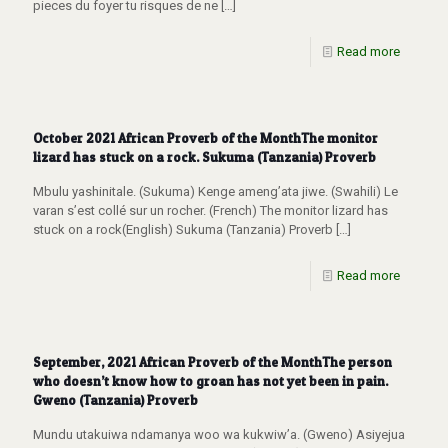
pieces du foyer tu risques de ne
[…]
Read more
October 2021 African Proverb of the MonthThe monitor
lizard has stuck on a rock. Sukuma (Tanzania) Proverb
Mbulu yashinitale. (Sukuma) Kenge ameng’ata jiwe. (Swahili) Le
varan s’est collé sur un rocher. (French) The monitor lizard has
stuck on a rock(English) Sukuma (Tanzania) Proverb
[…]
Read more
September, 2021 African Proverb of the MonthThe person
who doesn’t know how to groan has not yet been in pain.
Gweno (Tanzania) Proverb
Mundu utakuiwa ndamanya woo wa kukwiw’a. (Gweno) Asiyejua