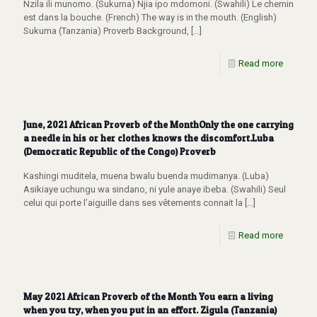
Nzila ili munomo. (Sukuma) Njia ipo mdomoni. (Swahili) Le chemin
est dans la bouche. (French) The way is in the mouth. (English)
Sukuma (Tanzania) Proverb Background,
[…]
Read more
June, 2021 African Proverb of the MonthOnly the one carrying
a needle in his or her clothes knows the discomfort.Luba
(Democratic Republic of the Congo) Proverb
Kashingi muditela, muena bwalu buenda mudimanya. (Luba)
Asikiaye uchungu wa sindano, ni yule anaye ibeba. (Swahili) Seul
celui qui porte l’aiguille dans ses vêtements connait la
[…]
Read more
May 2021 African Proverb of the Month You earn a living
when you try, when you put in an effort. Zigula (Tanzania)