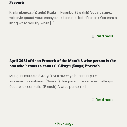
Proverb
Riziki nkujeza. (Zigula) Riziki ni kujaribu. (Swahili) Vous gagnez
votre vie quand vous essayez, faites un effort. (French) You earn a
living when you try, when
[…]
Read more
April 2021 African Proverb of the Month A wise person is the
one who listens to counsel. Gikuyu (Kenya) Proverb
Muugi ni mutaare (Gikuyu) Mtu mwenye busara ni yule
anayesikiliza ushauri. (Swahili) Une personne sage est celle qui
écoute les conseils. (French) A wise person is
[…]
Read more
Prev page