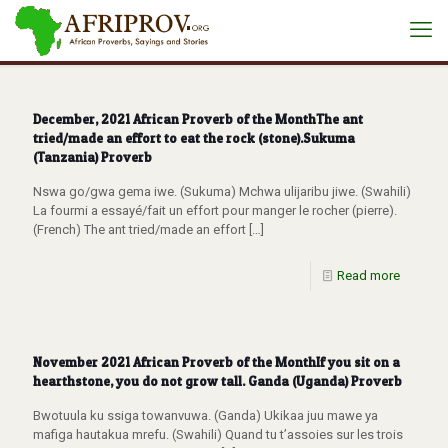
December, 2021 African Proverb of the MonthThe ant
tried/made an effort to eat the rock (stone).Sukuma
(Tanzania) Proverb
Nswa go/gwa gema iwe. (Sukuma) Mchwa ulijaribu jiwe. (Swahili)
La fourmi a essayé/fait un effort pour manger le rocher (pierre).
(French) The ant tried/made an effort
[…]
Read more
November 2021 African Proverb of the MonthIf you sit on a
hearthstone, you do not grow tall. Ganda (Uganda) Proverb
Bwotuula ku ssiga towanvuwa. (Ganda) Ukikaa juu mawe ya
mafiga hautakua mrefu. (Swahili) Quand tu t’assoies sur les trois