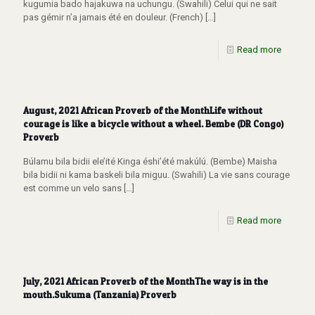
kugumia bado hajakuwa na uchungu. (Swahili) Celui qui ne sait
pas gémir n’a jamais été en douleur. (French)
[…]
Read more
August, 2021 African Proverb of the MonthLife without
courage is like a bicycle without a wheel. Bembe (DR Congo)
Proverb
Búlamu bila bidii ele’ité Kinga éshi’été makúlú. (Bembe) Maisha
bila bidii ni kama baskeli bila miguu. (Swahili) La vie sans courage
est comme un velo sans
[…]
Read more
July, 2021 African Proverb of the MonthThe way is in the
mouth.Sukuma (Tanzania) Proverb