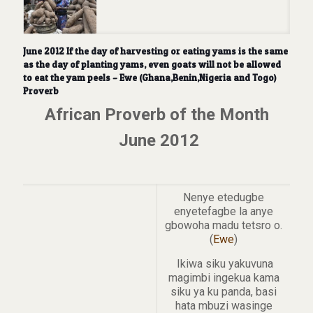
June 2012 If the day of harvesting or eating yams is the same
as the day of planting yams, even goats will not be allowed
to eat the yam peels – Ewe (Ghana,Benin,Nigeria and Togo)
Proverb
African Proverb of the Month
June 2012
Nenye etedugbe
enyetefagbe la anye
gbowoha madu tetsro o.
(
Ewe
)
Ikiwa siku yakuvuna
magimbi ingekua kama
siku ya ku panda, basi
hata mbuzi wasinge