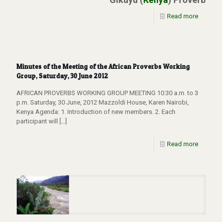
Read more
Minutes of the Meeting of the African Proverbs Working
Group, Saturday, 30 June 2012
AFRICAN PROVERBS WORKING GROUP MEETING 10:30 a.m. to 3
p.m. Saturday, 30 June, 2012 Mazzoldi House, Karen Nairobi,
Kenya Agenda: 1. Introduction of new members. 2. Each
participant will
[…]
Read more