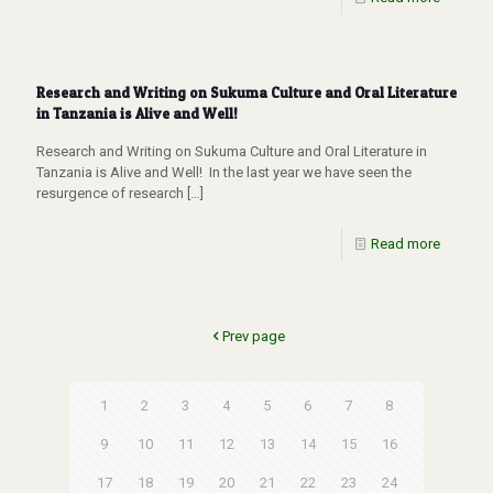
Research and Writing on Sukuma Culture and Oral Literature
in Tanzania is Alive and Well!
Research and Writing on Sukuma Culture and Oral Literature in
Tanzania is Alive and Well! In the last year we have seen the
resurgence of research
[…]
Read more
Prev page
1
2
3
4
5
6
7
8
9
10
11
12
13
14
15
16
17
18
19
20
21
22
23
24