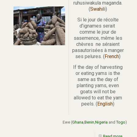
ruhusiwakula maganda.
(
Swahil
i)
Si le jour de récolte
d’ignames serait
comme le jour de
sasemence, même les
chèvres ne séraient
pasautorisées à manger
ses pelures. (
French
)
If the day of harvesting
or eating yams is the
same as the day of
planting yams, even
goats will not be
allowed to eat the yam
peels. (
English
)
Ewe (
Ghana
,
Benin
,
Nigeria
and
Togo
)
Read more