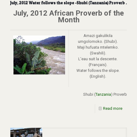
July, 2012 Water follows the slope -Shubi (Tanzania) Proverb .
July, 2012 African Proverb of the
Month
Amazi gakulikila
umgolomoko. (Shubi).
Maji hufuata mtelemko.
(Swahili).
L’eau suit la descente.
(Français).
Water follows the slope.
(English).
Shubi (
Tanzania
) Proverb
Read more