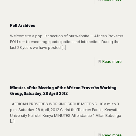
Poll Archives
Welcome to a popular section of our website — African Proverbs
POLLs — to encourage participation and interaction. During the
last 28 years we have posted
[…]
Read more
Minutes of the Meeting of the African Proverbs Working
Group, Saturday, 28 April 2012
AFRICAN PROVERBS WORKING GROUP MEETING 10 a.m. to 3
p.m, Saturday, 28 April, 2012 Christ the Teacher Parish, Kenyatta
University Nairobi, Kenya MINUTES Attendance 1.Allan Babunga
[…]
Read more