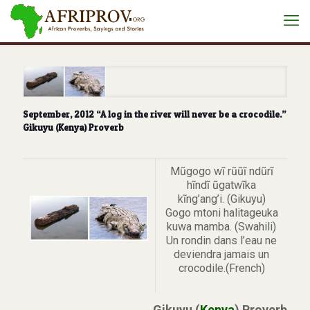
September, 2012 “A log in the river will never be a crocodile.”
Gikuyu (Kenya) Proverb
Mũgogo wĩ rũũĩ ndũrĩ
hĩndĩ ũgatwĩka
kĩng’ang’i. (Gikuyu)
Gogo mtoni halitageuka
kuwa mamba. (Swahili)
Un rondin dans l’eau ne
deviendra jamais un
crocodile.(French)
Gikuyu (
Kenya
) Proverb