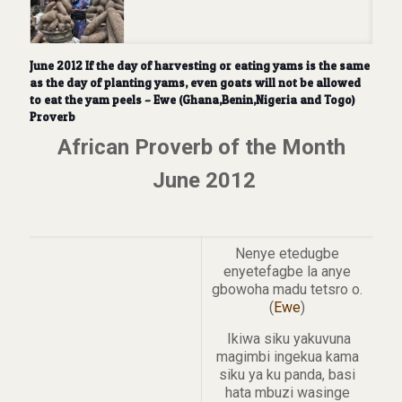
June 2012 If the day of harvesting or eating yams is the same
as the day of planting yams, even goats will not be allowed
to eat the yam peels – Ewe (Ghana,Benin,Nigeria and Togo)
Proverb
African Proverb of the Month
June 2012
Nenye etedugbe
enyetefagbe la anye
gbowoha madu tetsro o.
(
Ewe
)
Ikiwa siku yakuvuna
magimbi ingekua kama
siku ya ku panda, basi
hata mbuzi wasinge