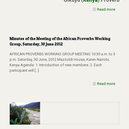
Read more
Minutes of the Meeting of the African Proverbs Working
Group, Saturday, 30 June 2012
AFRICAN PROVERBS WORKING GROUP MEETING 10:30 a.m. to 3
p.m. Saturday, 30 June, 2012 Mazzoldi House, Karen Nairobi,
Kenya Agenda: 1. Introduction of new members. 2. Each
participant will
[…]
Read more