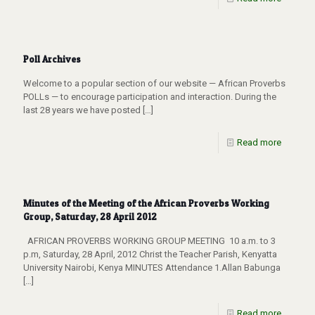
Poll Archives
Welcome to a popular section of our website — African Proverbs
POLLs — to encourage participation and interaction. During the
last 28 years we have posted
[…]
Read more
Minutes of the Meeting of the African Proverbs Working
Group, Saturday, 28 April 2012
AFRICAN PROVERBS WORKING GROUP MEETING 10 a.m. to 3
p.m, Saturday, 28 April, 2012 Christ the Teacher Parish, Kenyatta
University Nairobi, Kenya MINUTES Attendance 1.Allan Babunga
[…]
Read more