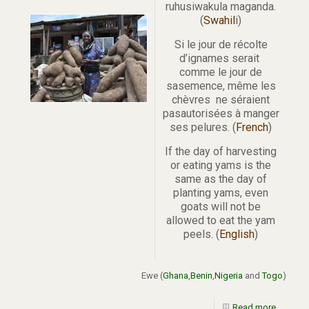
ruhusiwakula maganda.
(
Swahil
i)
Si le jour de récolte
d’ignames serait
comme le jour de
sasemence, même les
chèvres ne séraient
pasautorisées à manger
ses pelures. (
French
)
If the day of harvesting
or eating yams is the
same as the day of
planting yams, even
goats will not be
allowed to eat the yam
peels. (
English
)
Ewe (
Ghana
,
Benin
,
Nigeria
and
Togo
)
Read more