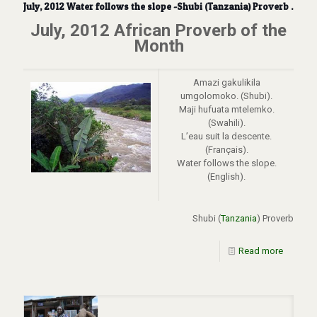
July, 2012 Water follows the slope -Shubi (Tanzania) Proverb .
July, 2012 African Proverb of the
Month
Amazi gakulikila
umgolomoko. (Shubi).
Maji hufuata mtelemko.
(Swahili).
L’eau suit la descente.
(Français).
Water follows the slope.
(English).
Shubi (
Tanzania
) Proverb
Read more