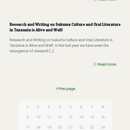
Research and Writing on Sukuma Culture and Oral Literature
in Tanzania is Alive and Well!
Research and Writing on Sukuma Culture and Oral Literature in
Tanzania is Alive and Well! In the last year we have seen the
resurgence of research
[…]
Read more
Prev page
1
2
3
4
5
6
7
8
9
10
11
12
13
14
15
16
17
18
19
20
21
22
23
24