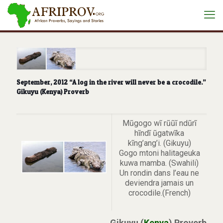
September, 2012 “A log in the river will never be a crocodile.”
Gikuyu (Kenya) Proverb
Mũgogo wĩ rũũĩ ndũrĩ
hĩndĩ ũgatwĩka
kĩng’ang’i. (Gikuyu)
Gogo mtoni halitageuka
kuwa mamba. (Swahili)
Un rondin dans l’eau ne
deviendra jamais un
crocodile.(French)
Gikuyu (
Kenya
) Proverb