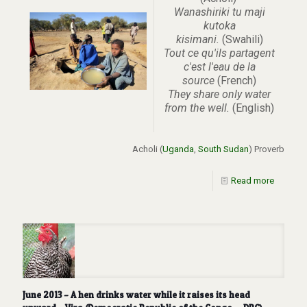
Wanashiriki tu maji
kutoka
kisimani.
(Swahili)
Tout ce qu'ils partagent
c'est l'eau de la
source
(French)
They share only water
from the well.
(English)
Acholi (
Uganda
,
South Sudan
) Proverb
Read more
June 2013 – A hen drinks water while it raises its head