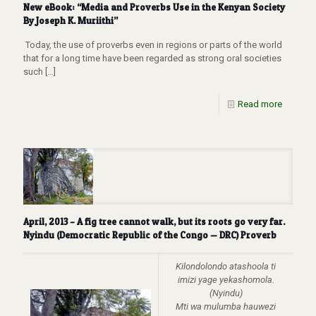
New eBook: “Media and Proverbs Use in the Kenyan Society
By Joseph K. Muriithi”
Today, the use of proverbs even in regions or parts of the world
that for a long time have been regarded as strong oral societies
such
[…]
Read more
April, 2013 – A fig tree cannot walk, but its roots go very far.
Nyindu (Democratic Republic of the Congo — DRC) Proverb
Kilondolondo atashoola ti
imizi yage yekashomola.
(Nyindu)
Mti wa mulumba hauwezi