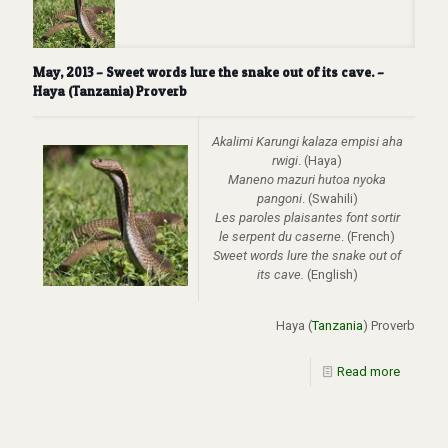
May, 2013 – Sweet words lure the snake out of its cave. –
Haya (Tanzania) Proverb
Akalimi Karungi kalaza empisi aha
rwigi
. (Haya)
Maneno mazuri hutoa nyoka
pangoni
. (Swahili)
Les paroles plaisantes font sortir
le serpent du caserne
. (French)
Sweet words lure the snake out of
its cave.
(English)
Haya (
Tanzania
) Proverb
Read more