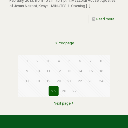
February, 2013, from 10 a.m. to 3 p.m. Mazzoldi House, Apostles
of Jesus Nairobi, Kenya MINUTES 1. Opening
[…]
Read more
Prev page
1
2
3
4
5
6
7
8
9
10
11
12
13
14
15
16
17
18
19
20
21
22
23
24
25
26
27
Next page