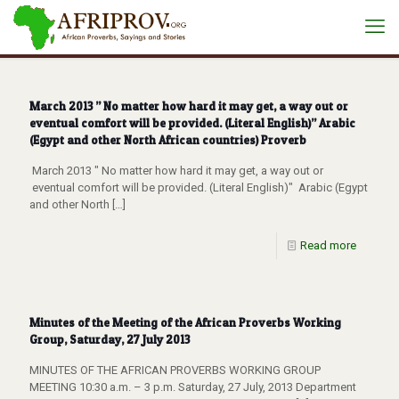
March 2013 ” No matter how hard it may get, a way out or
eventual comfort will be provided. (Literal English)” Arabic
(Egypt and other North African countries) Proverb
March 2013 " No matter how hard it may get, a way out or
eventual comfort will be provided. (Literal English)" Arabic (Egypt
and other North
[…]
Read more
Minutes of the Meeting of the African Proverbs Working
Group, Saturday, 27 July 2013
MINUTES OF THE AFRICAN PROVERBS WORKING GROUP
MEETING 10:30 a.m. – 3 p.m. Saturday, 27 July, 2013 Department