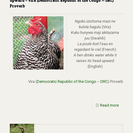
upward – Vira (Democratic Republic of the Congo — DRC)
Proverb
Ngoko izishoma mazi ne
kulola hagulu
(Vira)
Kuku hunywa maji akitazama
juu
(Swahili)
La poule boit l’eau en
regardant le ciel
(French)
A hen drinks water while it
raises its head upward
(English)
Vira (
Democratic Republic of the Congo -- DRC
) Proverb
Read more