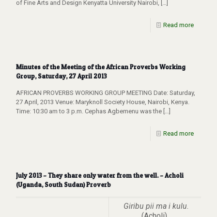
of Fine Arts and Design Kenyatta University Nairobi,
[…]
Read more
Minutes of the Meeting of the African Proverbs Working
Group, Saturday, 27 April 2013
AFRICAN PROVERBS WORKING GROUP MEETING Date: Saturday,
27 April, 2013 Venue: Maryknoll Society House, Nairobi, Kenya.
Time: 10:30 am to 3 p.m. Cephas Agbemenu was the
[…]
Read more
July 2013 – They share only water from the well. – Acholi
(Uganda, South Sudan) Proverb
Giribu pii ma i kulu
.
(Acholi)