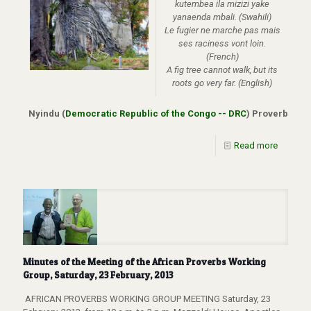
kutembea ila mizizi yake
yanaenda mbali.
(Swahili)
Le fugier ne marche pas mais
ses raciness vont loin.
(French)
A fig tree cannot walk, but its
roots go very far. (English)
Nyindu (
Democratic Republic of the Congo -- DRC
) Proverb
Read more
Minutes of the Meeting of the African Proverbs Working
Group, Saturday, 23 February, 2013
AFRICAN PROVERBS WORKING GROUP MEETING Saturday, 23