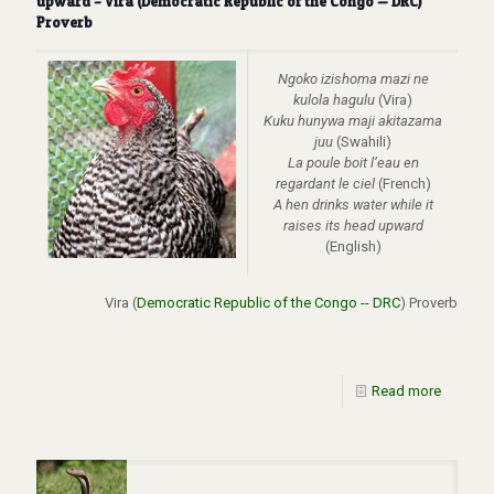
upward – Vira (Democratic Republic of the Congo — DRC)
Proverb
Ngoko izishoma mazi ne
kulola hagulu
(Vira)
Kuku hunywa maji akitazama
juu
(Swahili)
La poule boit l’eau en
regardant le ciel
(French)
A hen drinks water while it
raises its head upward
(English)
Vira (
Democratic Republic of the Congo -- DRC
) Proverb
Read more