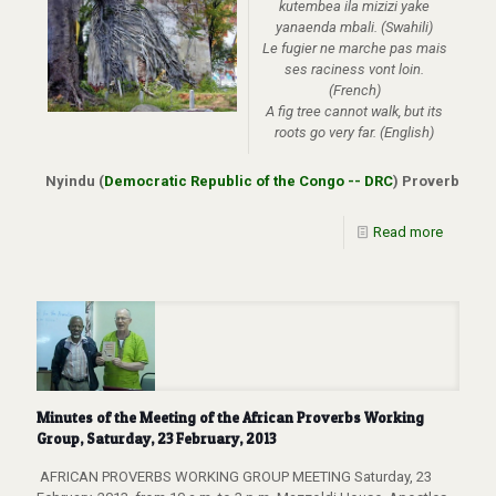
kutembea ila mizizi yake
yanaenda mbali.
(Swahili)
Le fugier ne marche pas mais
ses raciness vont loin.
(French)
A fig tree cannot walk, but its
roots go very far. (English)
Nyindu (
Democratic Republic of the Congo -- DRC
) Proverb
Read more
Minutes of the Meeting of the African Proverbs Working
Group, Saturday, 23 February, 2013
AFRICAN PROVERBS WORKING GROUP MEETING Saturday, 23