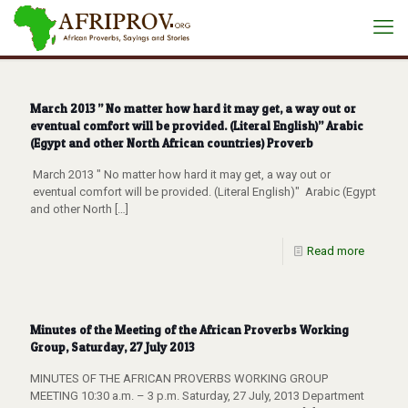
March 2013 ” No matter how hard it may get, a way out or
eventual comfort will be provided. (Literal English)” Arabic
(Egypt and other North African countries) Proverb
March 2013 " No matter how hard it may get, a way out or
eventual comfort will be provided. (Literal English)" Arabic (Egypt
and other North
[…]
Read more
Minutes of the Meeting of the African Proverbs Working
Group, Saturday, 27 July 2013
MINUTES OF THE AFRICAN PROVERBS WORKING GROUP
MEETING 10:30 a.m. – 3 p.m. Saturday, 27 July, 2013 Department