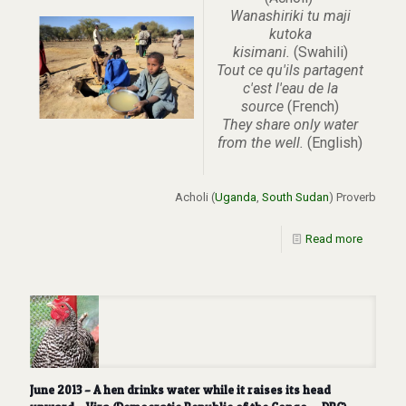
Wanashiriki tu maji
kutoka
kisimani.
(Swahili)
Tout ce qu'ils partagent
c'est l'eau de la
source
(French)
They share only water
from the well.
(English)
Acholi (
Uganda
,
South Sudan
) Proverb
Read more
June 2013 – A hen drinks water while it raises its head