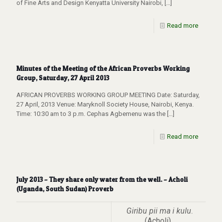
of Fine Arts and Design Kenyatta University Nairobi,
[…]
Read more
Minutes of the Meeting of the African Proverbs Working
Group, Saturday, 27 April 2013
AFRICAN PROVERBS WORKING GROUP MEETING Date: Saturday,
27 April, 2013 Venue: Maryknoll Society House, Nairobi, Kenya.
Time: 10:30 am to 3 p.m. Cephas Agbemenu was the
[…]
Read more
July 2013 – They share only water from the well. – Acholi
(Uganda, South Sudan) Proverb
Giribu pii ma i kulu
.
(Acholi)