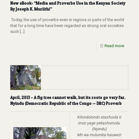
New eBook: “Media and Proverbs Use in the Kenyan Society
By Joseph K. Muriithi”
Today, the use of proverbs even in regions or parts of the world
that for a long time have been regarded as strong oral societies
such
[…]
Read more
April, 2013 – A fig tree cannot walk, but its roots go very far.
Nyindu (Democratic Republic of the Congo — DRC) Proverb
Kilondolondo atashoola ti
imizi yage yekashomola.
(Nyindu)
Mti wa mulumba hauwezi