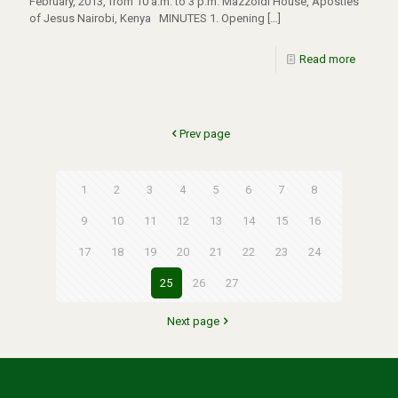
February, 2013, from 10 a.m. to 3 p.m. Mazzoldi House, Apostles
of Jesus Nairobi, Kenya MINUTES 1. Opening
[…]
Read more
Prev page
1
2
3
4
5
6
7
8
9
10
11
12
13
14
15
16
17
18
19
20
21
22
23
24
25
26
27
Next page