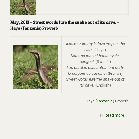
May, 2013 – Sweet words lure the snake out of its cave. –
Haya (Tanzania) Proverb
Akalimi Karungi kalaza empisi aha
rwigi
. (Haya)
Maneno mazuri hutoa nyoka
pangoni
. (Swahili)
Les paroles plaisantes font sortir
le serpent du caserne
. (French)
Sweet words lure the snake out of
its cave.
(English)
Haya (
Tanzania
) Proverb
Read more