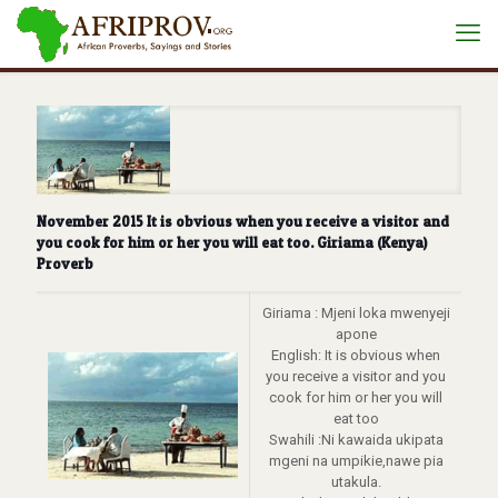
November 2015 It is obvious when you receive a visitor and
you cook for him or her you will eat too. Giriama (Kenya)
Proverb
Giriama : Mjeni loka mwenyeji
apone
English: It is obvious when
you receive a visitor and you
cook for him or her you will
eat too
Swahili :Ni kawaida ukipata
mgeni na umpikie,nawe pia
utakula.