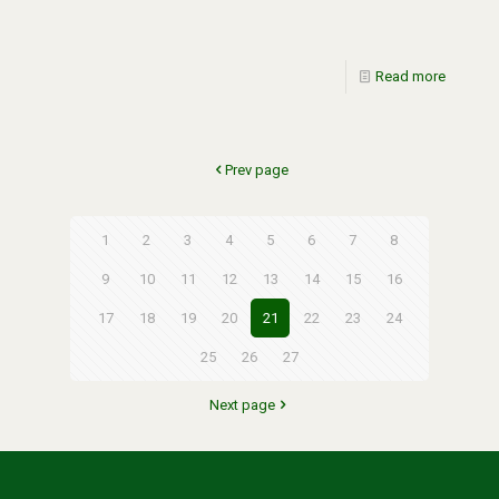
Read more
Prev page
1
2
3
4
5
6
7
8
9
10
11
12
13
14
15
16
17
18
19
20
21
22
23
24
25
26
27
Next page