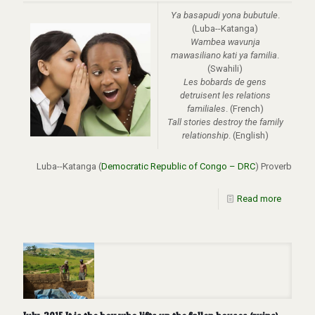
Ya basapudi yona bubutule
.
(Luba--Katanga)
Wambea wavunja
mawasiliano kati ya familia
.
(Swahili)
Les bobards de gens
detruisent les relations
familiales
. (French)
Tall stories destroy the family
relationship
. (English)
Luba--Katanga (
Democratic Republic of Congo – DRC
) Proverb
Read more