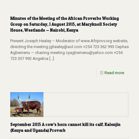
Minutes of the Meeting of the African Proverbs Working
Group on Saturday, 1 August 2015, at Maryknoll Society
House, Westlands — Nairobi, Kenya
Present Joseph Healey – Moderator of www.Afriprov.org website,
directing the meeting.jghealey@aol.com +254 723 362 993 Cephas
Agbemenu — chairing meeting cyagbemenu@yahoo.com +254
723 307 992 Angelica
[…]
Read more
September 2015 A cow’s horn cannot kill its calf. Kalenjin
(Kenya and Uganda) Proverb