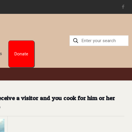
Us
Donate
eive a visitor and you cook for him or her
b