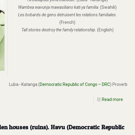
Wambea wavunja mawasiliano kati ya familia
. (Swahili)
Les bobards de gens detruisent les relations familiales
.
(French)
Tall stories destroy the family relationship
. (English)
Luba--Katanga (
Democratic Republic of Congo – DRC
) Proverb
Read more
fallen houses (ruins). Havu (Democratic Republic