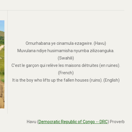
Omurhabana ye cinamula ezagwire. (Havu)
Muvulana ndiye husimamisha nyumba zilizoanguka.
(Swahili)
C’est le garçon qui relève les maisons détruites (en ruines).
(French)
It is the boy who lifts up the fallen houses (ruins). (English)
Havu (
Democratic Republic of Congo -- DRC
) Proverb