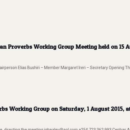
can Proverbs Working Group Meeting held on 15 Au
person Elias Bushiri – Member Margaret Ireri – Secretary Opening The
erbs Working Group on Saturday, 1 August 2015, 
ite, directing the meeting.jghealey@aol.com +254 723 362 993 Cep