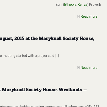
Burji (
Ethiopia
,
Kenya
) Proverb
Read more
gust, 2015 at the Maryknoll Society House,
 meeting started with a prayer said
[…]
Read more
at Maryknoll Society House, Westlands —
has Agbemenu — chairing meeting cyagbemenu@yahoo.com +254 723