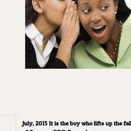
July, 2015 It is the boy who lifts up the 