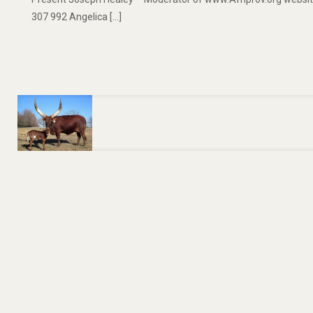
307 992 Angelica
[…]