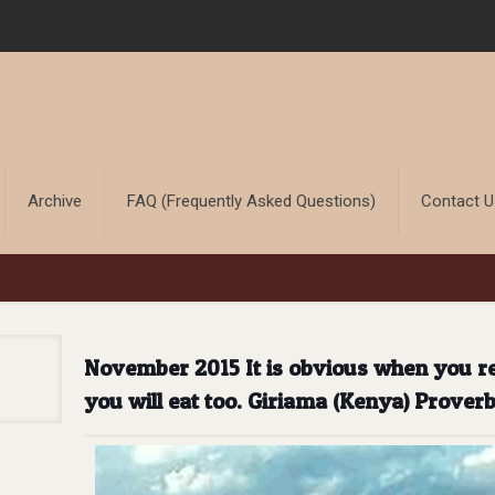
Archive
FAQ (Frequently Asked Questions)
Contact 
November 2015 It is obvious when you rec
you will eat too. Giriama (Kenya) Prover