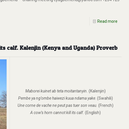
Read more
its calf. Kalenjin (Kenya and Uganda) Proverb
Maborei kuinet ab teta moitantanyin.
(Kalenjin)
Pembe ya ng’ombe haiwezi kuua ndama yake
. (Swahili)
Une corne de vache ne peut pas tuer son veau.
(French)
A cow’s horn cannot kill its calf.
(English)