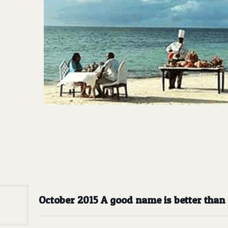
October 2015 A good name is better than a