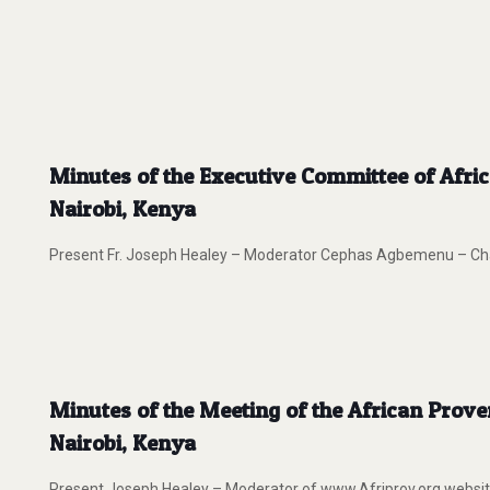
Minutes of the Executive Committee of Afri
Nairobi, Kenya
Present Fr. Joseph Healey – Moderator Cephas Agbemenu – Chair
Minutes of the Meeting of the African Prov
Nairobi, Kenya
Present Joseph Healey – Moderator of www.Afriprov.org webs