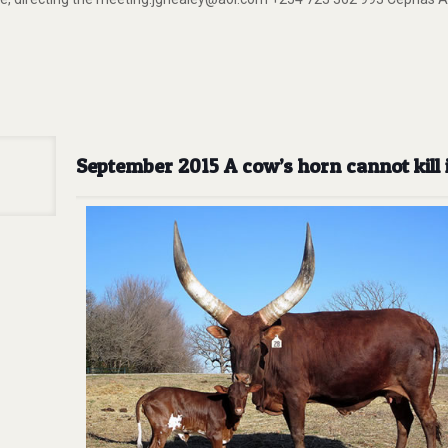
September 2015 A cow’s horn cannot kill 