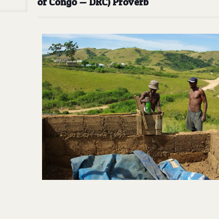
of Congo — DRC) Proverb