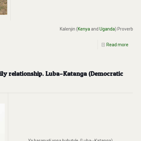
Kalenjin (
Kenya
and
Uganda
) Proverb
Read more
mily relationship. Luba–Katanga (Democratic
Ya basapudi yona bubutule
. (Luba--Katanga)