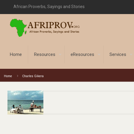
African Proverbs, Sayings and Stories
Home
Resources
eResources
Services
Home
Charles Gikera