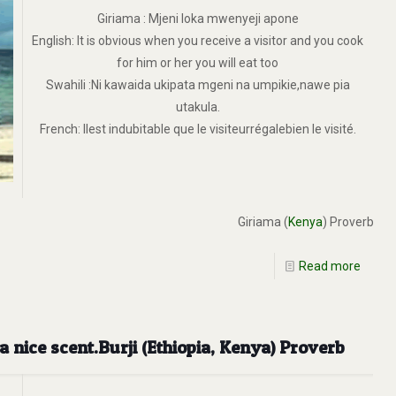
Giriama : Mjeni loka mwenyeji apone
English: It is obvious when you receive a visitor and you cook
for him or her you will eat too
Swahili :Ni kawaida ukipata mgeni na umpikie,nawe pia
utakula.
French: Ilest indubitable que le visiteurrégalebien le visité.
Giriama (
Kenya
) Proverb
Read more
 nice scent.Burji (Ethiopia, Kenya) Proverb