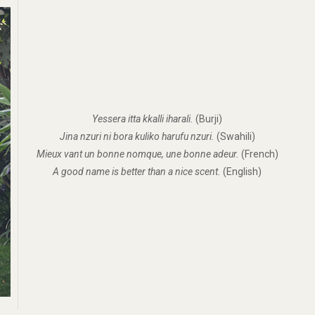
Yessera itta kkalli iharali.
(Burji)
Jina nzuri ni bora kuliko harufu nzuri.
(Swahili)
Mieux vant un bonne nomque, une bonne adeur.
(French)
A good name is better than a nice scent.
(English)