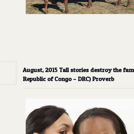
August, 2015 Tall stories destroy the fa
Republic of Congo – DRC) Proverb