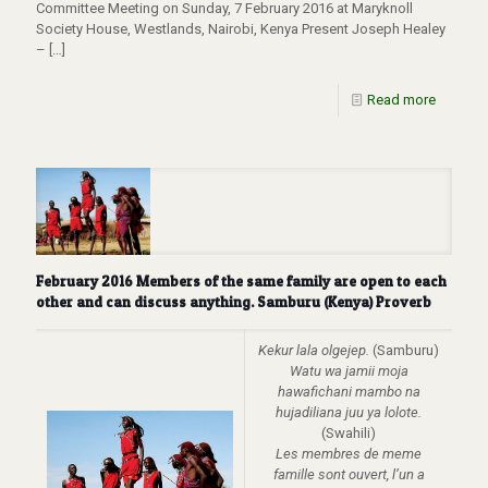
Committee Meeting on Sunday, 7 February 2016 at Maryknoll
Society House, Westlands, Nairobi, Kenya Present Joseph Healey
–
[…]
Read more
February 2016 Members of the same family are open to each
other and can discuss anything. Samburu (Kenya) Proverb
Kekur lala olgejep.
(Samburu)
Watu wa jamii moja
hawafichani mambo na
hujadiliana juu ya lolote.
(Swahili)
Les membres de meme
famille sont ouvert, l’un a