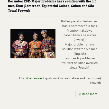
December 2015 Major problems have solution with the old
men. Eton (Cameroon, Equatorial Guinea, Gabon and São
Tome) Proverb
Botbeupeukbo be teunyen
ban a boromevo’o (Eton)
Mambo makubwa
inabadilishwa na wazee
(Swahili)
Major problems have
solution with the old men
(English)
Les grands problèmes
trouvent solution avec les
vieux (French)
Eton (
Cameroon
, Equatorial Guinea, Gabon and São Tome)
Proverb
Read more