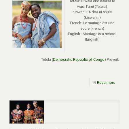
Tetela: Diwala eko kalasa le
wadi l’umi (Tetela)
Kiswahili: Ndoa ni shule
(kiswahili)
French: Le mariage est une
école (French)
English : Marriage is a school
(English)
Tetela (
Democratic Republic of Congo
) Proverb
Read more