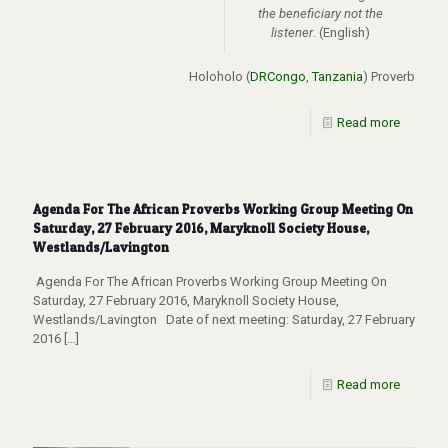
the beneficiary not the
listener
. (English)
Holoholo (
DRCongo
,
Tanzania
) Proverb
Read more
Agenda For The African Proverbs Working Group Meeting On
Saturday, 27 February 2016, Maryknoll Society House,
Westlands/Lavington
Agenda For The African Proverbs Working Group Meeting On
Saturday, 27 February 2016, Maryknoll Society House,
Westlands/Lavington Date of next meeting: Saturday, 27 February
2016
[…]
Read more