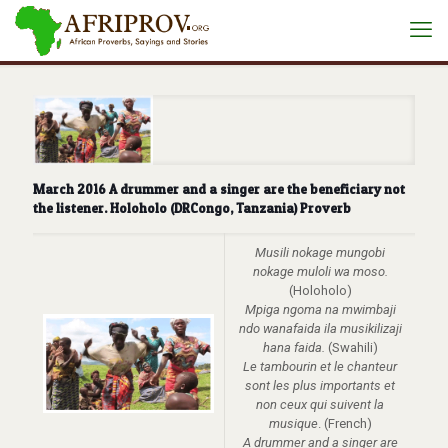
March 2016 A drummer and a singer are the beneficiary not
the listener. Holoholo (DRCongo, Tanzania) Proverb
Musili nokage mungobi
nokage muloli wa moso.
(Holoholo)
Mpiga ngoma na mwimbaji
ndo wanafaida ila musikilizaji
hana faida.
(Swahili)
Le tambourin et le chanteur
sont les plus importants et
non ceux qui suivent la
musique
. (French)
A drummer and a singer are