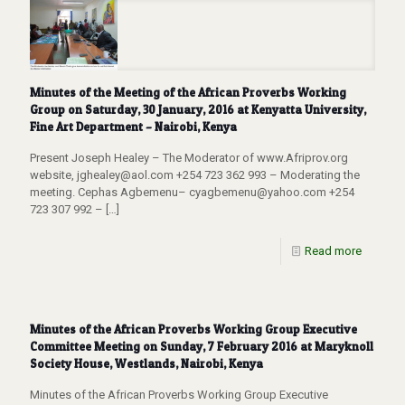
Minutes of the Meeting of the African Proverbs Working
Group on Saturday, 30 January, 2016 at Kenyatta University,
Fine Art Department – Nairobi, Kenya
Present Joseph Healey – The Moderator of www.Afriprov.org
website, jghealey@aol.com +254 723 362 993 – Moderating the
meeting. Cephas Agbemenu– cyagbemenu@yahoo.com +254
723 307 992 –
[…]
Read more
Minutes of the African Proverbs Working Group Executive
Committee Meeting on Sunday, 7 February 2016 at Maryknoll
Society House, Westlands, Nairobi, Kenya
Minutes of the African Proverbs Working Group Executive