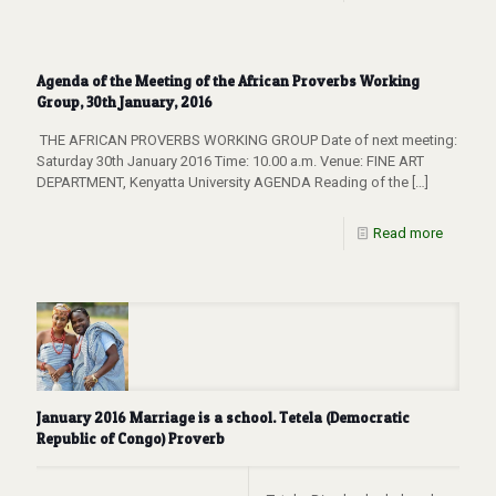
Agenda of the Meeting of the African Proverbs Working
Group, 30th January, 2016
THE AFRICAN PROVERBS WORKING GROUP Date of next meeting:
Saturday 30th January 2016 Time: 10.00 a.m. Venue: FINE ART
DEPARTMENT, Kenyatta University AGENDA Reading of the
[…]
Read more
January 2016 Marriage is a school. Tetela (Democratic
Republic of Congo) Proverb