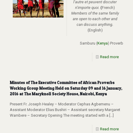
l’autre et peuvent discuter
n’importe quoi.
(
French)
Members of the same family
are open to each other and
can discuss anything
.
(English)
Samburu (
Kenya
) Proverb
Read more
Minutes of The Executive Committee of African Proverbs
Working Group Meeting Held on Saturday 09 and 16 January,
2016 at The Maryknoll Society House, Nairobi, Kenya
Present Fr. Joseph Healey – Moderator Cephas Agbemenu –
Assistant Moderator Elias Bushiri – Assistant secretary Margaret
Wambere – Secretary Opening The meeting started with a
[…]
Read more