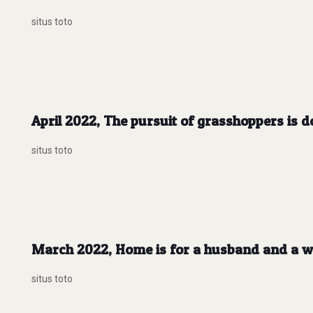
situs toto
April 2022, The pursuit of grasshoppers is d
situs toto
March 2022, Home is for a husband and a wi
situs toto