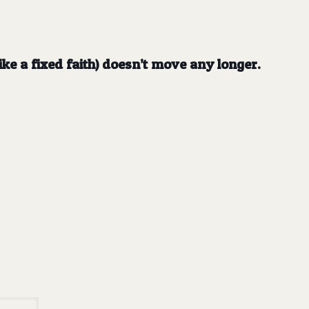
like a fixed faith) doesn’t move any longer.