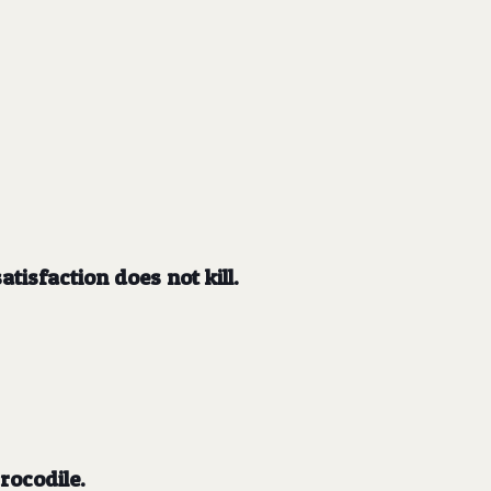
tisfaction does not kill.
rocodile.