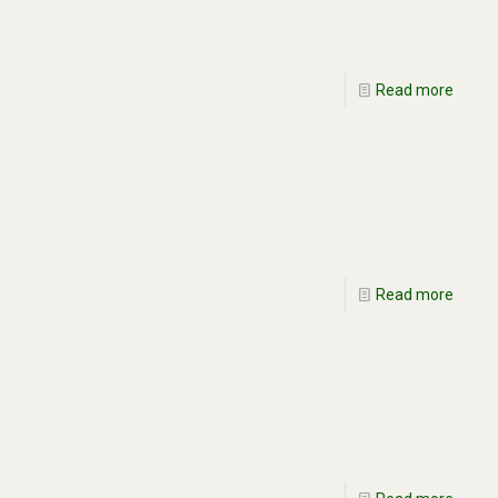
Read more
Read more