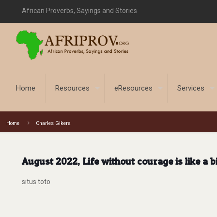
African Proverbs, Sayings and Stories
Home
Resources
eResources
Services
Home
Charles Gikera
August 2022, Life without courage is like a b
situs toto