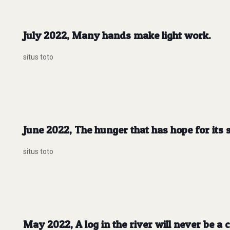
July 2022, Many hands make light work.
situs toto
June 2022, The hunger that has hope for its sa
situs toto
May 2022, A log in the river will never be a c