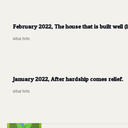
February 2022, The house that is built well (
situs toto
January 2022, After hardship comes relief.
situs toto