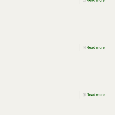
Read more
Read more
Read more