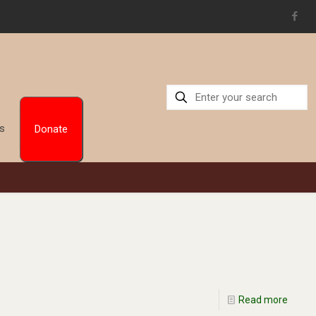
Us
Donate
Read more