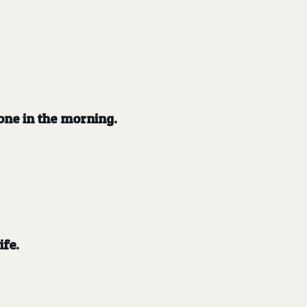
one in the morning.
fe.