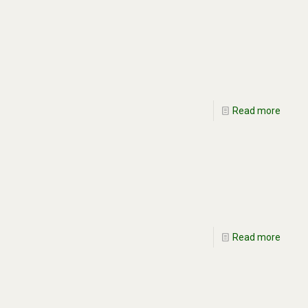
Read more
Read more