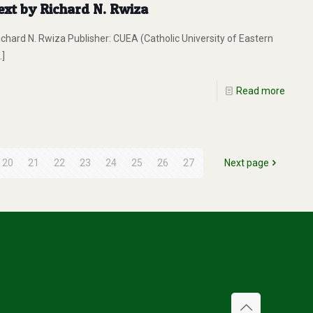
ext by Richard N. Rwiza
Richard N. Rwiza Publisher: CUEA (Catholic University of Eastern
…]
Read more
20
21
22
23
24
25
26
27
Next page