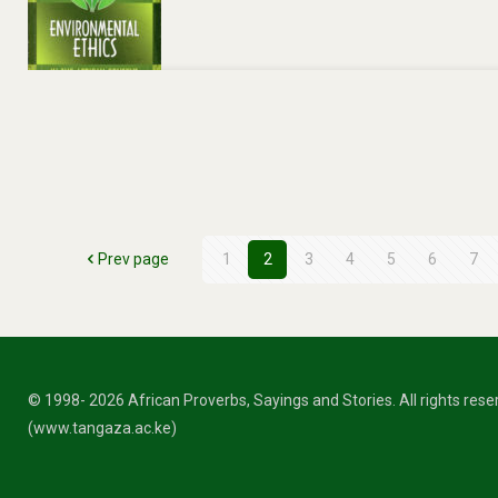
Prev page
1
2
3
4
5
6
7
© 1998- 2026 African Proverbs, Sayings and Stories. All rights res
(www.tangaza.ac.ke)