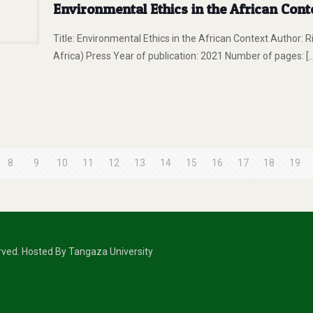
Environmental Ethics in the African Cont
Title: Environmental Ethics in the African Context Author: 
Africa) Press Year of publication: 2021 Number of pages:
[
8
9
10
11
12
13
14
15
16
17
18
19
erved. Hosted By Tangaza University