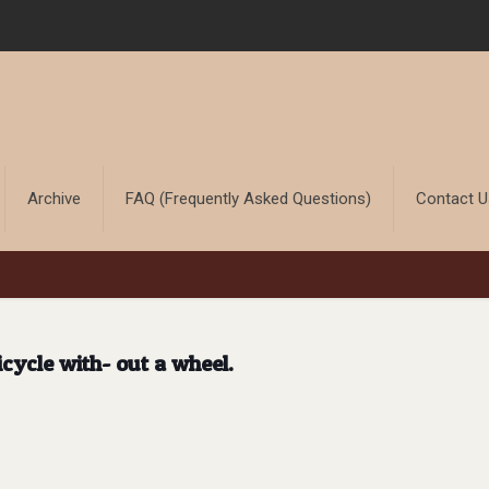
Archive
FAQ (Frequently Asked Questions)
Contact 
icycle with- out a wheel.