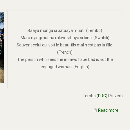
Baaya munga si bataaya muati. (Tembo)
Mara nyingi huona mkwe vibaya si binti. (Swahili)
Souvent celui qui voit le beau-fils mal n’est pas la fille.
(French)
The person who sees the in-laws to be bad is not the
engaged woman. (English)
Tembo (
DRC
) Proverb
Read more