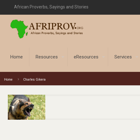
African Proverbs, Sayings and Stories
Home
Resources
eResources
Services
Home
Charles Gikera