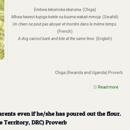
Embwa tekumoka ekaruma
. (Chiga)
Mbwa hawezi kupiga kelele na kuuma wakati mmoja
. (Swahili)
Un chien ne peut pas aboyer et mordre dans le même temps
.
(French)
A dog cannot bark and bite at the same time.
(English)
Chiga (Rwanda and Uganda) Proverb
Read more
arents even if he/she has poured out the flour.
e Territory, DRC) Proverb