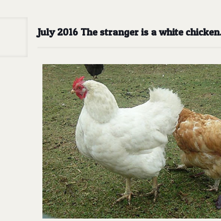
July 2016 The stranger is a white chicke