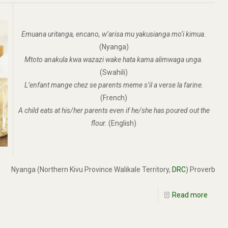
Emuana uritanga, encano, w’arisa mu yakusianga mo’i kimua.
(Nyanga)
Mtoto anakula kwa wazazi wake hata kama alimwaga unga.
(Swahili)
L’enfant mange chez se parents meme s’il a verse la farine.
(French)
A child eats at his/her parents even if he/she has poured out the
flour.
(English)
Nyanga (Northern Kivu Province Walikale Territory,
DRC
) Proverb
Read more