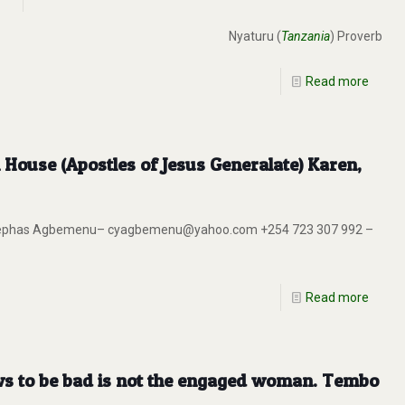
Nyaturu (
Tanzania
) Proverb
Read more
House (Apostles of Jesus Generalate) Karen,
ng. Cephas Agbemenu– cyagbemenu@yahoo.com +254 723 307 992 –
Read more
ws to be bad is not the engaged woman. Tembo