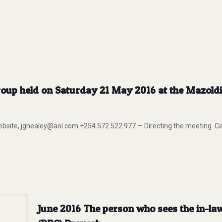
oup held on Saturday 21 May 2016 at the Mazoldi 
 website, jghealey@aol.com +254 572 522 977 — Directing the meeti
June 2016 The person who sees the in-la