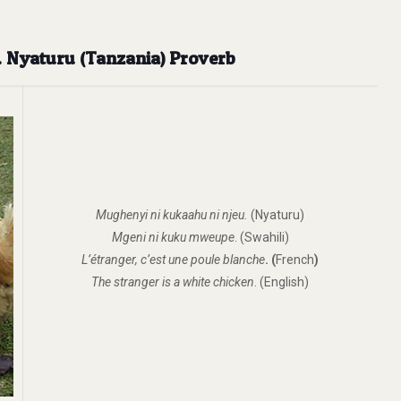
n. Nyaturu (Tanzania) Proverb
Mughenyi ni kukaahu ni njeu.
(Nyaturu)
Mgeni ni kuku mweupe
. (Swahili)
L’étranger, c’est une poule blanche
.
(
French
)
The stranger is a white chicken
. (English)