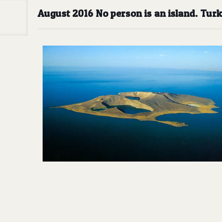
August 2016 No person is an island. Tur