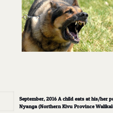
September, 2016 A child eats at his/her p
Nyanga (Northern Kivu Province Walikal