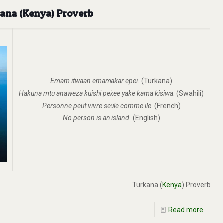
kana (Kenya) Proverb
Emam itwaan emamakar epei.
(Turkana)
Hakuna mtu anaweza kuishi pekee yake kama kisiwa
. (Swahili)
Personne peut vivre seule comme ile
. (French)
No person is an island.
(English)
Turkana (
Kenya
) Proverb
Read more