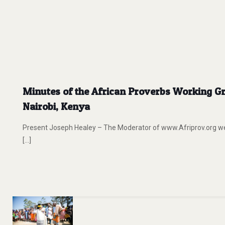
Minutes of the African Proverbs Working Gr
Nairobi, Kenya
Present Joseph Healey – The Moderator of www.Afriprov.org
[…]