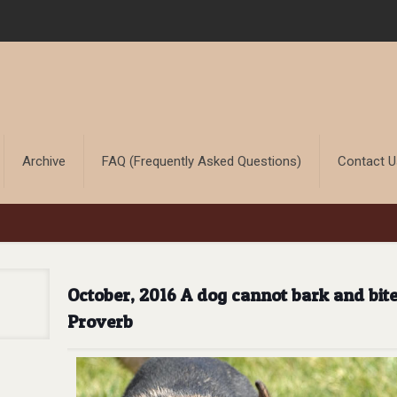
Archive
FAQ (Frequently Asked Questions)
Contact 
October, 2016 A dog cannot bark and bit
Proverb