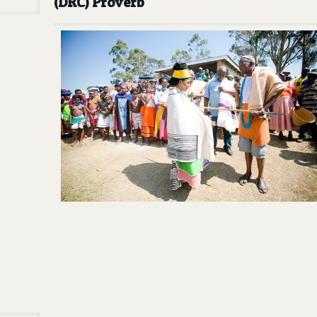
(DRC) Proverb