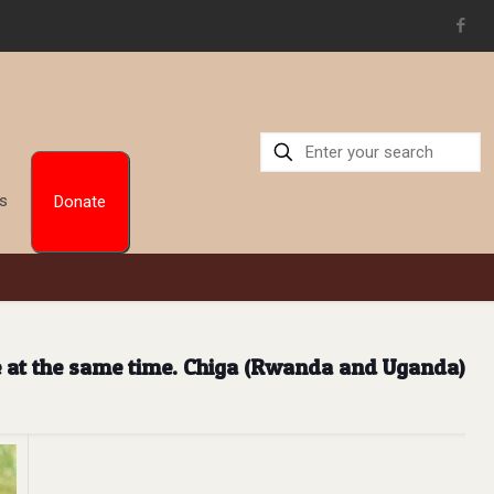
Us
Donate
e at the same time. Chiga (Rwanda and Uganda)