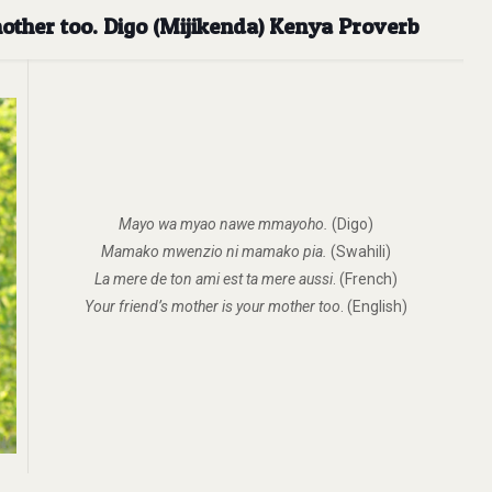
other too. Digo (Mijikenda) Kenya Proverb
Mayo wa myao nawe mmayoho.
(Digo)
Mamako mwenzio ni mamako pia.
(Swahili)
La mere de ton ami est ta mere aussi
. (French)
Your friend’s mother is your mother too
. (English)