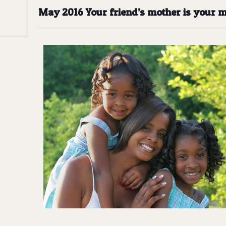
May 2016 Your friend’s mother is your m