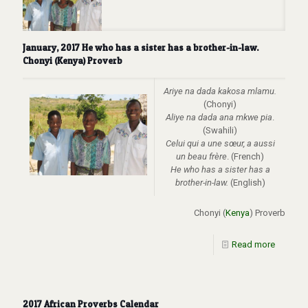
January, 2017 He who has a sister has a brother-in-law.
Chonyi (Kenya) Proverb
Ariye na dada kakosa mlamu.
(Chonyi)
Aliye na dada ana mkwe pia
.
(Swahili)
Celui qui a une sœur, a aussi
un beau frère
. (French)
He who has a sister has a
brother-in-law.
(English)
Chonyi (
Kenya
) Proverb
Read more
2017 African Proverbs Calendar