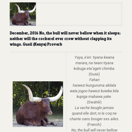
December, 2016 No, the bull will never bellow when it sleeps;
neither will the cockerel ever crow without clapping its
wings. Gusii (Kenya) Proverb
Yaya, e’eri tiyana kwana
marara, na twani tiyana
kobuga eta’ageti chimba.
(Gusii)
Fahari
haiwezi kunguruma akilala
wala jogoo hawezi kuwika bila
kupiga mabawa yake.
(Swahili)
La vache beugle jarnais
quand elle dort, ni le coq ne
chante sans bouger ses ailes.
(French)
No, the bull will never bellow