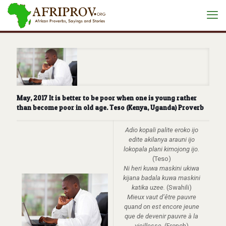
May, 2017 It is better to be poor when one is young rather
than become poor in old age. Teso (Kenya, Uganda) Proverb
Adio kopali palite eroko ijo
edite akilanya arauni ijo
lokopala plani kimojong ijo.
(Teso)
Ni heri kuwa maskini ukiwa
kijana badala kuwa maskini
katika uzee.
(Swahili)
Mieux vaut d’être pauvre
quand on est encore jeune
que de devenir pauvre à la
vieillesse
. (French)