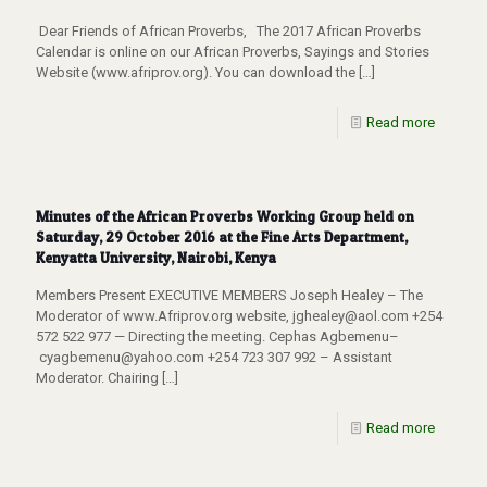
Dear Friends of African Proverbs, The 2017 African Proverbs
Calendar is online on our African Proverbs, Sayings and Stories
Website (www.afriprov.org). You can download the
[…]
Read more
Minutes of the African Proverbs Working Group held on
Saturday, 29 October 2016 at the Fine Arts Department,
Kenyatta University, Nairobi, Kenya
Members Present EXECUTIVE MEMBERS Joseph Healey – The
Moderator of www.Afriprov.org website, jghealey@aol.com +254
572 522 977 — Directing the meeting. Cephas Agbemenu–
cyagbemenu@yahoo.com +254 723 307 992 – Assistant
Moderator. Chairing
[…]
Read more