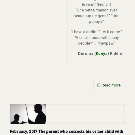
le venir." (French)
“Une petite maison avec
beaucoup de gens?” “Une
papaya.”
“I have a riddle.” “Let it come.”
“A small house with many
people?”… “Pawpaw.”
Duruma (
Kenya
) Riddle
Read more
February, 2017 The parent who corrects his or her child with