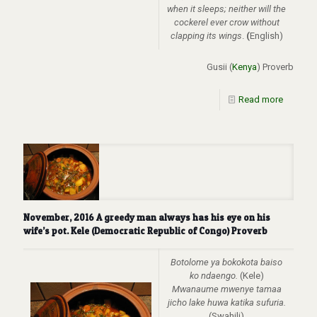
when it sleeps; neither will the
cockerel ever crow without
clapping its wings
.
(
English)
Gusii (
Kenya
) Proverb
Read more
November, 2016 A greedy man always has his eye on his
wife’s pot. Kele (Democratic Republic of Congo) Proverb
Botolome ya bokokota baiso
ko ndaengo.
(Kele)
Mwanaume mwenye tamaa
jicho lake huwa katika sufuria.
(Swahili)