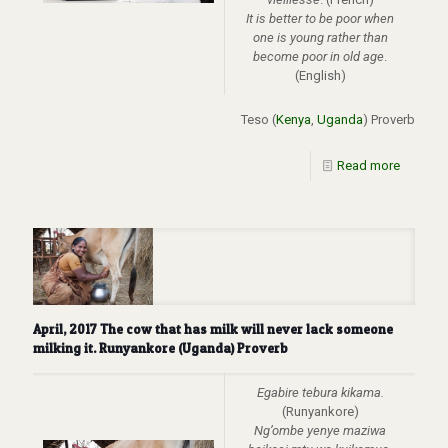
It is better to be poor when
one is young rather than
become poor in old age
.
(English)
Teso (
Kenya
,
Uganda
) Proverb
Read more
April, 2017 The cow that has milk will never lack someone
milking it. Runyankore (Uganda) Proverb
Egabire tebura kikama.
(Runyankore)
Ng’ombe yenye maziwa