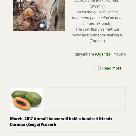
haikosi mtu wa kuikamua.
(Swahili)
La vache qui a du lait ne
manquera pas quelqu’un pour
la traire.
(French)
The cow that has milk will
never lack someone milking it.
(English)
Runyankore (
Uganda
) Proverb
Read more
March, 2017 A small house will hold a hundred friends.
Duruma (Kenya) Proverb