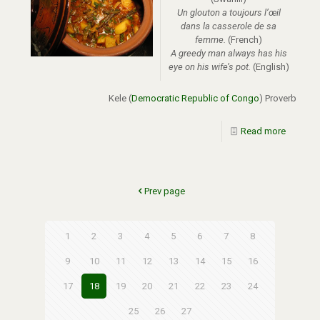
Un glouton a toujours l’œil
dans la casserole de sa
femme.
(French)
A greedy man always has his
eye on his wife’s pot.
(English)
Kele (
Democratic Republic of Congo
) Proverb
Read more
Prev page
1
2
3
4
5
6
7
8
9
10
11
12
13
14
15
16
17
18
19
20
21
22
23
24
25
26
27