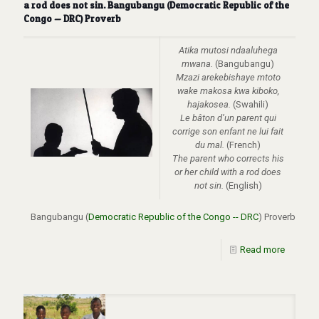
a rod does not sin. Bangubangu (Democratic Republic of the
Congo — DRC) Proverb
Atika mutosi ndaaluhega
mwana.
(Bangubangu)
Mzazi arekebishaye mtoto
wake makosa kwa kiboko,
hajakosea.
(Swahili)
Le bâton d’un parent qui
corrige son enfant ne lui fait
du mal.
(French)
The parent who corrects his
or her child with a rod does
not sin.
(English)
Bangubangu (
Democratic Republic of the Congo -- DRC
) Proverb
Read more