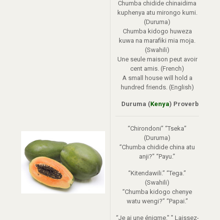
Chumba chidide chinaidima
kuphenya atu mirongo kumi.
(Duruma)
Chumba kidogo huweza
kuwa na marafiki mia moja.
(Swahili)
Une seule maison peut avoir
cent amis. (French)
A small house will hold a
hundred friends. (English)
Duruma (
Kenya
) Proverb
“Chirondoni” “Tseka”
(Duruma)
“Chumba chidide china atu
anji?” “Payu.”
“Kitendawili.” “Tega.”
(Swahili)
“Chumba kidogo chenye
watu wengi?” “Papai.”
“Je ai une énigme." " Laissez-