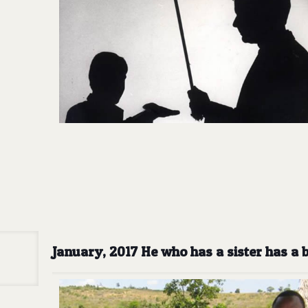
January, 2017 He who has a sister has a 