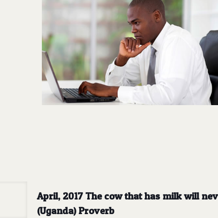
April, 2017 The cow that has milk will n
(Uganda) Proverb