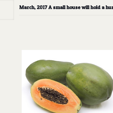
March, 2017 A small house will hold a h