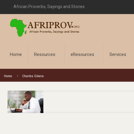
African Proverbs, Sayings and Stories
Home
Resources
eResources
Services
Home
Charles Gikera