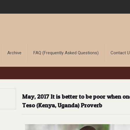
Archive
FAQ (Frequently Asked Questions)
Contact 
May, 2017 It is better to be poor when on
Teso (Kenya, Uganda) Proverb