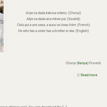
Ariye na dada kakosa mlamu.
(Chonyi)
Aliye na dada ana mkwe pia
. (Swahili)
Celui qui a une sœur, a aussi un beau frère
. (French)
He who has a sister has a brother-in-law.
(English)
Chonyi (
Kenya
) Proverb
Read more