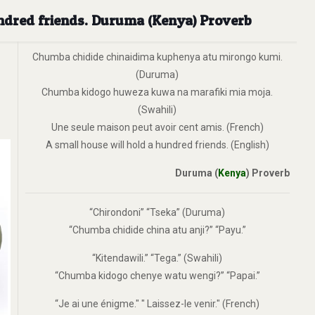
undred friends. Duruma (Kenya) Proverb
Chumba chidide chinaidima kuphenya atu mirongo kumi.
(Duruma)
Chumba kidogo huweza kuwa na marafiki mia moja.
(Swahili)
Une seule maison peut avoir cent amis. (French)
A small house will hold a hundred friends. (English)
Duruma (
Kenya
) Proverb
“Chirondoni” “Tseka” (Duruma)
“Chumba chidide china atu anji?” “Payu.”
“Kitendawili.” “Tega.” (Swahili)
“Chumba kidogo chenye watu wengi?” “Papai.”
“Je ai une énigme." " Laissez-le venir." (French)