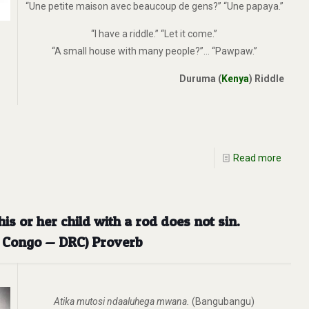
“Une petite maison avec beaucoup de gens?” “Une papaya.”
“I have a riddle.” “Let it come.”
“A small house with many people?”… “Pawpaw.”
Duruma (
Kenya
) Riddle
Read more
s or her child with a rod does not sin.
e Congo — DRC) Proverb
Atika mutosi ndaaluhega mwana.
(Bangubangu)