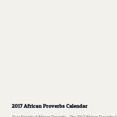
2017 African Proverbs Calendar