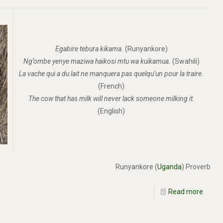
Egabire tebura kikama.
(Runyankore)
Ng’ombe yenye maziwa haikosi mtu wa kuikamua.
(Swahili)
La vache qui a du lait ne manquera pas quelqu’un pour la traire.
(French)
The cow that has milk will never lack someone milking it.
(English)
Runyankore (
Uganda
) Proverb
Read more