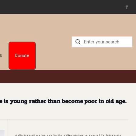
Us
Donate
e is young rather than become poor in old age.