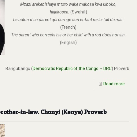
Mzazi arekebishaye mtoto wake makosa kwa kiboko,
hajakosea.
(Swahili)
Le bâton d’un parent qui corrige son enfant ne lui fait du mal.
(French)
The parent who corrects his or her child with a rod does not sin.
(English)
Bangubangu (
Democratic Republic of the Congo -- DRC
) Proverb
Read more
brother-in-law. Chonyi (Kenya) Proverb