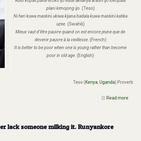
Adio kopali palite eroko ijo edite akilanya arauni ijo lokopala
plani kimojong ijo.
(Teso)
Ni heri kuwa maskini ukiwa kijana badala kuwa maskini katika
uzee.
(Swahili)
Mieux vaut d’être pauvre quand on est encore jeune que de
devenir pauvre à la vieillesse
. (French)
It is better to be poor when one is young rather than become
poor in old age
. (English)
Teso (
Kenya
,
Uganda
) Proverb
Read more
ever lack someone milking it. Runyankore