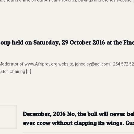
lendar is online on our African Proverbs, Sayings and Stories Website
up held on Saturday, 29 October 2016 at the Fin
erator of www.Afriprov.org website, jghealey@aol.com +254 572 52
or. Chairing
[…]
December, 2016 No, the bull will never bel
ever crow without clapping its wings. Gu