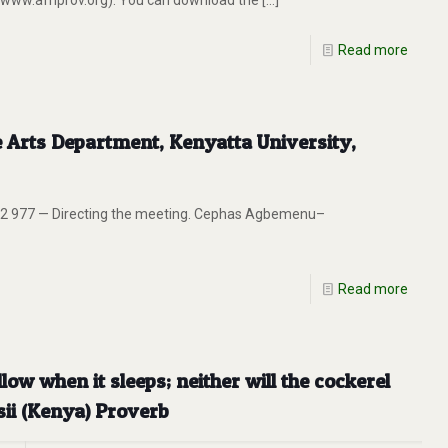
 (www.afriprov.org). You can download the
[…]
Read more
e Arts Department, Kenyatta University,
2 977 — Directing the meeting. Cephas Agbemenu–
Read more
low when it sleeps; neither will the cockerel
sii (Kenya) Proverb