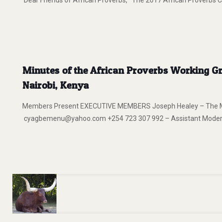
Dear Friends of African Proverbs, The 2017 African Proverbs Ca
Minutes of the African Proverbs Working Gro
Nairobi, Kenya
Members Present EXECUTIVE MEMBERS Joseph Healey – The Mod
cyagbemenu@yahoo.com +254 723 307 992 – Assistant Moderat