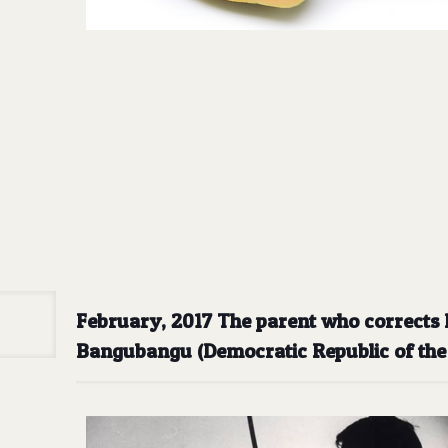
February, 2017 The parent who corrects hi
Bangubangu (Democratic Republic of th