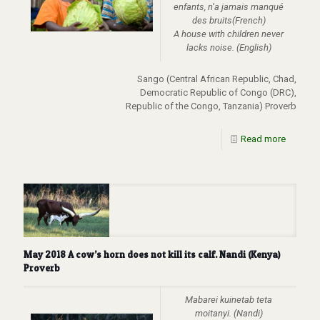
enfants, n’a jamais manqué
des bruits(French)
A house with children never
lacks noise. (English)
Sango (Central African Republic, Chad,
Democratic Republic of Congo (DRC),
Republic of the Congo, Tanzania) Proverb
Read more
May 2018 A cow’s horn does not kill its calf. Nandi (Kenya)
Proverb
Mabarei kuinetab teta
moitanyi. (Nandi)