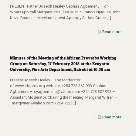
PRESENT Father Joseph Healey Cephas Agbemenu – on
WhatsApp call Margaret Ireri Elias Bushiri Francis Njuguna John
Kevin Baraza — Maryknoll guest Apology Sr. Ann Grace
[…]
Read more
Minutes of the Meeting of the African Proverbs Working
Group on Saturday, 17 February 2018 at the Kenyatta
University, Fine Arts Department, Nairobi at 10.00 am
Present Joseph Healey – The Moderator
of www.afriprov.org website, +254 723 362 993 Cephas
Agbemenu– cyagbemenu@yahoo.com +254 723 307 992 –
Assistant Moderator. Chairing the meeting. Margaret W. Ireri –
margwireri@yahoo.com +254 722
[…]
Read more