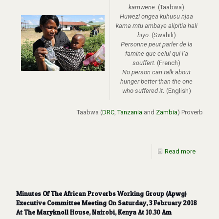
kamwene.
(Taabwa)
Huwezi ongea kuhusu njaa
kama mtu ambaye alipitia hali
hiyo.
(Swahili)
Personne peut parler de la
famine que celui qui l’a
souffert.
(French)
No person can talk about
hunger better than the one
who suffered it
.
(English)
Taabwa
(
DRC
,
Tanzania
and
Zambia
)
Proverb
Read more
Minutes Of The African Proverbs Working Group (Apwg)
Executive Committee Meeting On Saturday, 3 February 2018
At The Maryknoll House, Nairobi, Kenya At 10.30 Am