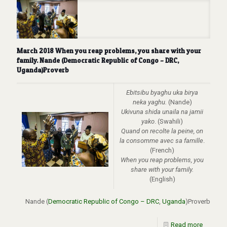
March 2018 When you reap problems, you share with your
family. Nande (Democratic Republic of Congo – DRC,
Uganda)Proverb
Ebitsibu byaghu uka birya
neka yaghu.
(Nande)
Ukivuna shida unaila na jamii
yako
. (Swahili)
Quand on recolte la peine, on
la consomme avec sa famille
.
(French)
When you reap problems, you
share with your family
.
(English)
Nande (
Democratic Republic of Congo – DRC
,
Uganda
)Proverb
Read more