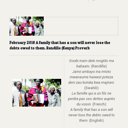
February 2018 A family that has a son will never lose the
debts owed to them. Rendille (Kenya) Proverb
Goobi inam dele mogtils ma
babaato.
(Rendille)
Jamii ambayo ina mtoto
mwanaume haiwezi poteza
deni zao kutoka kwa majirani.
(Swahili)
La famille qui a un fils ne
perdra pas ses dettes auprès
du voisin.
(French)
A family that has a son will
never lose the debts owed to
them.
(English)