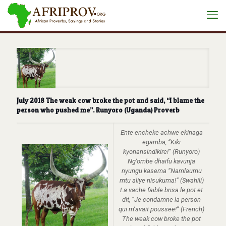
July 2018 The weak cow broke the pot and said, “I blame the
person who pushed me”. Runyoro (Uganda) Proverb
Ente encheke achwe ekinaga
egamba, “Kiki
kyonansindikire!” (Runyoro)
Ng’ombe dhaifu kavunja
nyungu kasema “Namlaumu
mtu aliye nisukuma!” (Swahili)
La vache faible brisa le pot et
dit, “Je condamne la person
qui m’avait poussee!” (French)
The weak cow broke the pot