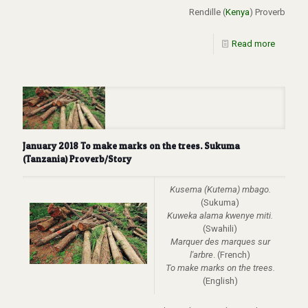
Rendille (
Kenya
) Proverb
Read more
January 2018 To make marks on the trees. Sukuma
(Tanzania) Proverb/Story
Kusema (Kutema) mbago.
(Sukuma)
Kuweka alama kwenye miti.
(Swahili)
Marquer des marques sur
l'arbre
. (French)
To make marks on the trees.
(English)