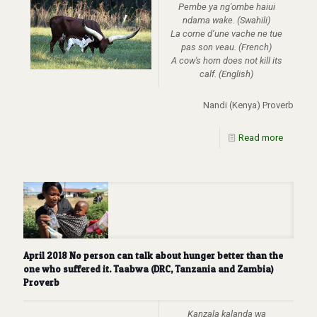
Pembe ya ng'ombe haiui
ndama wake. (Swahili)
La corne d’une vache ne tue
pas son veau. (French)
A cow's horn does not kill its
calf. (English)
Nandi (Kenya) Proverb
Read more
April 2018 No person can talk about hunger better than the
one who suffered it. Taabwa (DRC, Tanzania and Zambia)
Proverb
Kanzala kalanda wa