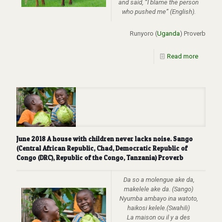
and said, “I blame the person
who pushed me” (English).
Runyoro (
Uganda
) Proverb
Read more
June 2018 A house with children never lacks noise. Sango
(Central African Republic, Chad, Democratic Republic of
Congo (DRC), Republic of the Congo, Tanzania) Proverb
Da so a molengue ake da,
makelele ake da. (Sango)
Nyumba ambayo ina watoto,
haikosi kelele.(Swahili)
La maison ou il y a des