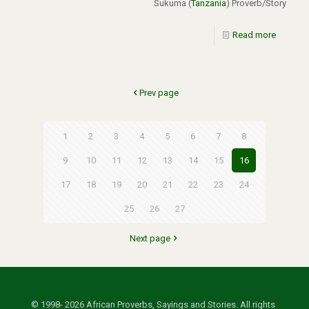
Sukuma (
Tanzania
) Proverb/Story
Read more
Prev page
1
2
3
4
5
6
7
8
9
10
11
12
13
14
15
16
17
18
19
20
21
22
23
24
25
26
27
Next page
© 1998- 2026 African Proverbs, Sayings and Stories. All rights