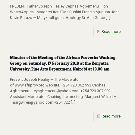
PRESENT Father Joseph Healey Cephas Agbemenu – on
WhatsApp call Margaret Ireri Elias Bushiri Francis Njuguna John
Kevin Baraza — Maryknoll guest Apology Sr. Ann Grace
[…]
Read more
Minutes of the Meeting of the African Proverbs Working
Group on Saturday, 17 February 2018 at the Kenyatta
University, Fine Arts Department, Nairobi at 10.00 am
Present Joseph Healey – The Moderator
of www.afriprov.org website, +254 723 362 993 Cephas
Agbemenu– cyagbemenu@yahoo.com +254 723 307 992 –
Assistant Moderator. Chairing the meeting. Margaret W. Ireri –
margwireri@yahoo.com +254 722
[…]
Read more