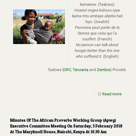
kamwene.
(Taabwa)
Huwezi ongea kuhusu njaa
kama mtu ambaye alipitia hali
hiyo.
(Swahili)
Personne peut parler de la
famine que celui qui l’a
souffert.
(French)
No person can talk about
hunger better than the one
who suffered it
.
(English)
Taabwa
(
DRC
,
Tanzania
and
Zambia
)
Proverb
Read more
Minutes Of The African Proverbs Working Group (Apwg)
Executive Committee Meeting On Saturday, 3 February 2018
At The Maryknoll House, Nairobi, Kenya At 10.30 Am