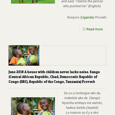
and said, “I blame the person
who pushed me” (English).
Runyoro (
Uganda
) Proverb
Read more
June 2018 A house with children never lacks noise. Sango
(Central African Republic, Chad, Democratic Republic of
Congo (DRC), Republic of the Congo, Tanzania) Proverb
Da so a molengue ake da,
makelele ake da. (Sango)
Nyumba ambayo ina watoto,
haikosi kelele.(Swahili)
La maison ou il y a des