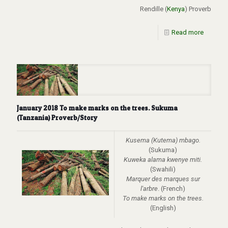
Rendille (
Kenya
) Proverb
Read more
January 2018 To make marks on the trees. Sukuma
(Tanzania) Proverb/Story
Kusema (Kutema) mbago.
(Sukuma)
Kuweka alama kwenye miti.
(Swahili)
Marquer des marques sur
l'arbre
. (French)
To make marks on the trees.
(English)