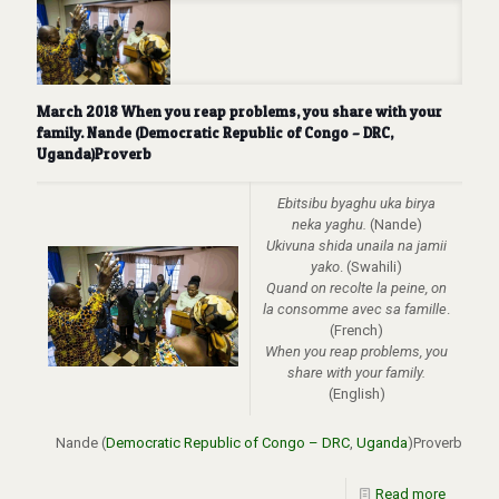
March 2018 When you reap problems, you share with your
family. Nande (Democratic Republic of Congo – DRC,
Uganda)Proverb
Ebitsibu byaghu uka birya
neka yaghu.
(Nande)
Ukivuna shida unaila na jamii
yako
. (Swahili)
Quand on recolte la peine, on
la consomme avec sa famille
.
(French)
When you reap problems, you
share with your family
.
(English)
Nande (
Democratic Republic of Congo – DRC
,
Uganda
)Proverb
Read more