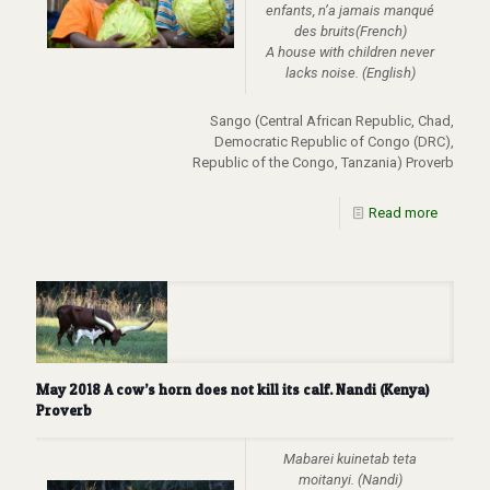
enfants, n’a jamais manqué
des bruits(French)
A house with children never
lacks noise. (English)
Sango (Central African Republic, Chad,
Democratic Republic of Congo (DRC),
Republic of the Congo, Tanzania) Proverb
Read more
May 2018 A cow’s horn does not kill its calf. Nandi (Kenya)
Proverb
Mabarei kuinetab teta
moitanyi. (Nandi)