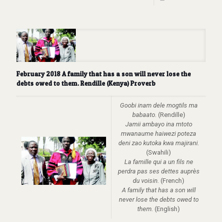
February 2018 A family that has a son will never lose the
debts owed to them. Rendille (Kenya) Proverb
Goobi inam dele mogtils ma
babaato.
(Rendille)
Jamii ambayo ina mtoto
mwanaume haiwezi poteza
deni zao kutoka kwa majirani.
(Swahili)
La famille qui a un fils ne
perdra pas ses dettes auprès
du voisin.
(French)
A family that has a son will
never lose the debts owed to
them.
(English)