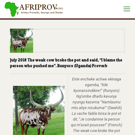
July 2018 The weak cow broke the pot and said, “I blame the
person who pushed me”. Runyoro (Uganda) Proverb
Ente encheke achwe ekinaga
egamba, “Kiki
kyonansindikire!” (Runyoro)
Ng’ombe dhaifu kavunja
nyungu kasema “Namlaumu
mtu aliye nisukuma!” (Swahili)
La vache faible brisa le pot et
dit, “Je condamne la person
qui m’avait poussee!” (French)
The weak cow broke the pot