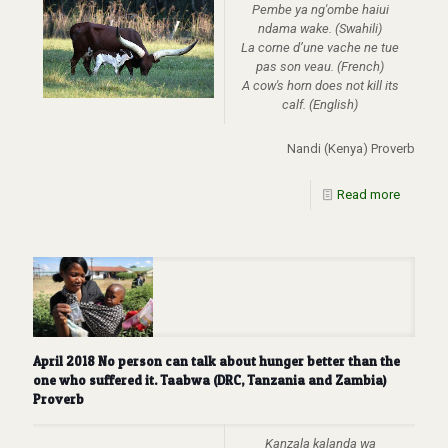
Pembe ya ng'ombe haiui
ndama wake. (Swahili)
La corne d’une vache ne tue
pas son veau. (French)
A cow's horn does not kill its
calf. (English)
Nandi (Kenya) Proverb
Read more
April 2018 No person can talk about hunger better than the
one who suffered it. Taabwa (DRC, Tanzania and Zambia)
Proverb
Kanzala kalanda wa