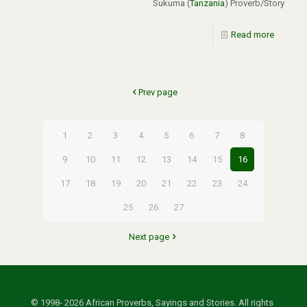
Sukuma (
Tanzania
) Proverb/Story
Read more
Prev page
1
2
3
4
5
6
7
8
9
10
11
12
13
14
15
16
17
18
19
20
21
22
23
24
25
26
27
Next page
© 1998- 2026 African Proverbs, Sayings and Stories. All rights