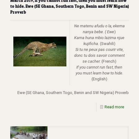
March 2019, If you cannot run fast, then you must learn how
to hide. Ewe (SE Ghana, Southern Togo, Benin and SW Nigeria)
Proverb
Ne matenu afudu o la, ekema
nanya bebe. ( Ewe
)
Kama huna mbio lazima njue
kujificha.
(Swahili)
Si tu ne peux pas courir vite,
donc tu dois savoir comment
se cacher.
(French)
If you cannot run fast, then
you must learn how to hide.
(English)
Ewe (SE Ghana, Southern Togo, Benin and SW Nigeria) Proverb
Read more