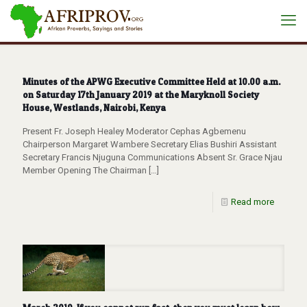
Minutes of the APWG Executive Committee Held at 10.00 a.m.
on Saturday 17th January 2019 at the Maryknoll Society
House, Westlands, Nairobi, Kenya
Present Fr. Joseph Healey Moderator Cephas Agbemenu
Chairperson Margaret Wambere Secretary Elias Bushiri Assistant
Secretary Francis Njuguna Communications Absent Sr. Grace Njau
Member Opening The Chairman
[…]
Read more