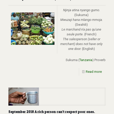
Njinja atina nyango gumo.
(Sukuma)
Mwuzaji hana mlango mmoja.
(Swahili)
Le marchand n'a pas qu'une
seule porte.
(French)
The
salesperson (seller or
merchant) does not have only
one door.
(English)
Sukuma (
Tanzania
) Proverb
Read more
September 2018 A rich person can’t respect poor ones.