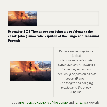
December 2018 The tongue can bring big problems to the
cheek. Joba (Democratic Republic of the Congo and Tanzania)
Proverb
Kamwa kashenmga tama.
(Joba)
Ulimi waweza leta shida
kubwa kwa shavu.
(Swahili)
La langue peut causer
beaucoup de problemes aux
joues.
(French)
The tongue can bring big
problems to the cheek.
(English)
Joba(
Democratic Republic of the Congo
and
Tanzania
) Proverb