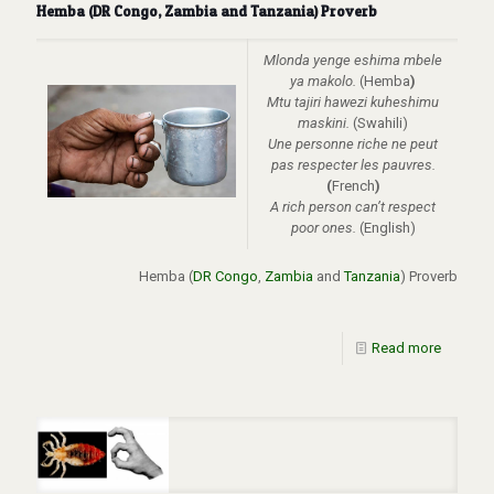
Hemba (DR Congo, Zambia and Tanzania) Proverb
Mlonda yenge eshima mbele
ya makolo.
(Hemba
)
Mtu tajiri hawezi kuheshimu
maskini.
(Swahili)
Une personne riche ne peut
pas respecter les pauvres.
(
French
)
A rich person can’t respect
poor ones.
(English)
Hemba (
DR Congo
,
Zambia
and
Tanzania
)
Proverb
Read more