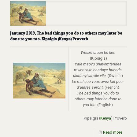
January 2019, The bad things you do to others may later be
done to you too. Kipsigis (Kenya) Proverb
Weske uruon bo ket.
(Kipsigis)
Yale maovu unayomtendea
mwenzako baadaye huenda
ukafanyiwa vile vile.
(Swahili)
Le mal que vous avez fait pour
d’autres seront.
(French)
The bad things you do to
others may later be done to
you too
. (English)
Kipsigis (
Kenya
) Proverb
Read more