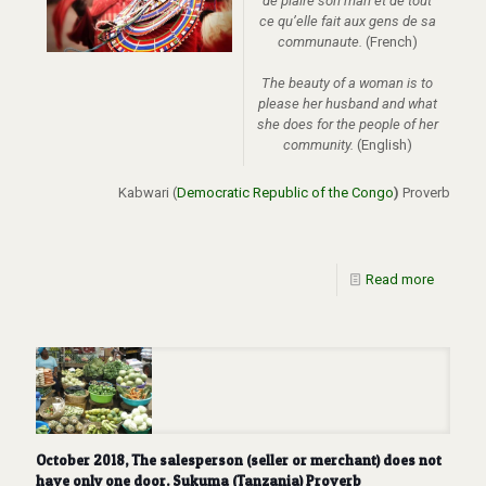
de plaire son mari et de tout
ce qu’elle fait aux gens de sa
communaute.
(French)
The beauty of a woman is to
please her husband and what
she does for the people of her
community.
(English)
Kabwari (
Democratic Republic of the Congo
)
Proverb
Read more
October 2018, The salesperson (seller or merchant) does not
have only one door. Sukuma (Tanzania) Proverb