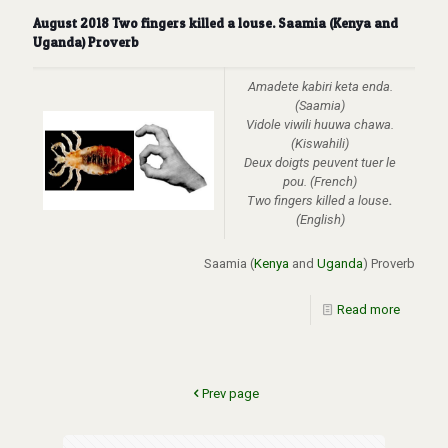
August 2018 Two fingers killed a louse. Saamia (Kenya and
Uganda) Proverb
Amadete kabiri keta enda.
(Saamia)
Vidole viwili huuwa chawa.
(Kiswahili)
Deux doigts peuvent tuer le
pou.
(French)
Two fingers killed a louse
.
(English)
Saamia (
Kenya
and
Uganda
) Proverb
Read more
Prev page