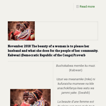
Read more
November 2018 The beauty of a woman is to please her
husband and what she does for the people of her community.
Kabwari (Democratic Republic of the Congo) Proverb
Bushokabwa membe ku mazi.
(Kabwari)
Uzuri wa mwanamke (mke) ni
kufuraisha mumewe na kile
anachokifanya kwa watu wa
jammi yake.
(Swahili)
La beaute d’une femme est