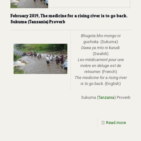
February 2019, The medicine for a rising river is to go back.
Sukuma (Tanzania) Proverb
Bhugota bho mongo ni
gushoka.
(Sukuma)
Dawa ya mto ni kurudi.
(Swahili)
Leo mèdicament pour une
rivière en deluge est de
retourner.
(French)
The medicine for a rising river
is to go back.
(English)
Sukuma (
Tanzania
) Proverb
Read more