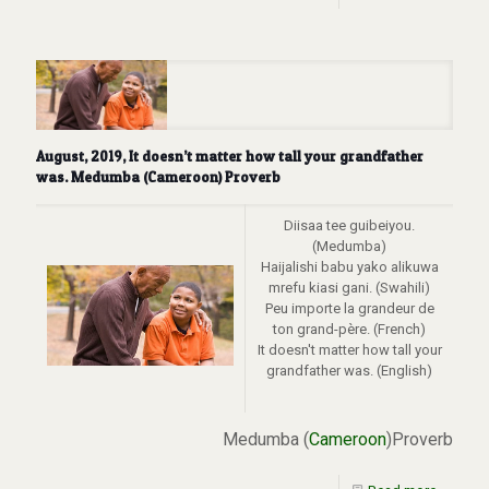
August, 2019, It doesn’t matter how tall your grandfather
was. Medumba (Cameroon) Proverb
Diisaa tee guibeiyou.
(Medumba)
Haijalishi babu yako alikuwa
mrefu kiasi gani. (Swahili)
Peu importe la grandeur de
ton grand-père. (French)
It doesn't matter how tall your
grandfather was. (English)
Medumba (
Cameroon
)Proverb