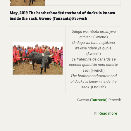
May, 2019 The brotherhood/sisterhood of ducks is known
inside the sack. Gweno (Tanzania) Proverb
Udugu wa mbata umanywa
guniani.
(Gweno)
Undugu wa bata hujilikana
wakiwa ndani ya gunia.
(Swahili)
La fraternité de canards se
connait quand ils sont dans le
sac.
(French)
The brotherhood/sisterhood
of ducks is known inside the
sack.
(English)
Gweno (
Tanzania
) Proverb
Read more