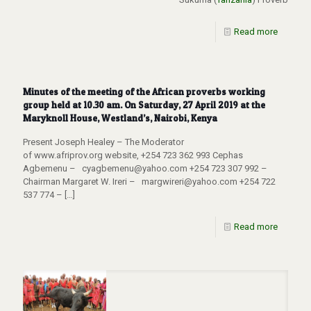
Read more
Minutes of the meeting of the African proverbs working
group held at 10.30 am. On Saturday, 27 April 2019 at the
Maryknoll House, Westland’s, Nairobi, Kenya
Present Joseph Healey – The Moderator
of www.afriprov.org website, +254 723 362 993 Cephas
Agbemenu – cyagbemenu@yahoo.com +254 723 307 992 –
Chairman Margaret W. Ireri – margwireri@yahoo.com +254 722
537 774 –
[…]
Read more