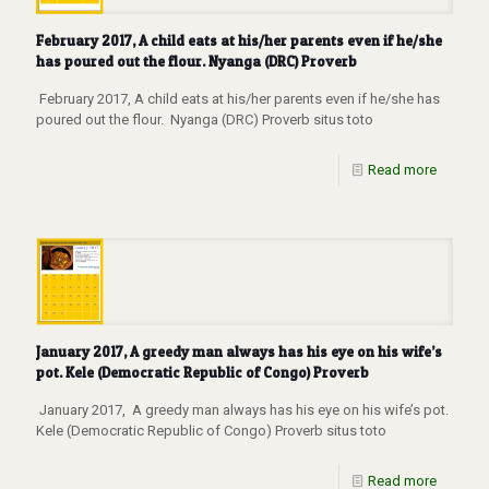
February 2017, A child eats at his/her parents even if he/she
has poured out the flour. Nyanga (DRC) Proverb
February 2017, A child eats at his/her parents even if he/she has
poured out the flour. Nyanga (DRC) Proverb situs toto
Read more
January 2017, A greedy man always has his eye on his wife’s
pot. Kele (Democratic Republic of Congo) Proverb
January 2017, A greedy man always has his eye on his wife’s pot.
Kele (Democratic Republic of Congo) Proverb situs toto
Read more