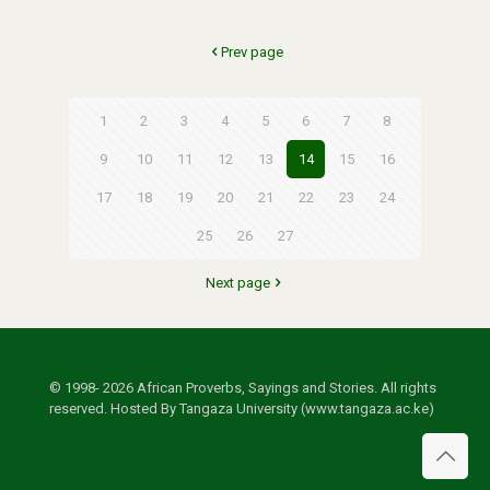
Prev page
1
2
3
4
5
6
7
8
9
10
11
12
13
14
15
16
17
18
19
20
21
22
23
24
25
26
27
Next page
© 1998- 2026 African Proverbs, Sayings and Stories. All rights
reserved. Hosted By Tangaza University (www.tangaza.ac.ke)