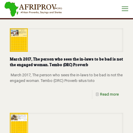
March 2017, The person who sees the in-laws to be bad is not
the engaged woman. Tembo (DRC) Proverb
March 2017, The person who sees the in-laws to be bad is not the
engaged woman. Tembo (DRC) Proverb situs toto
Read more