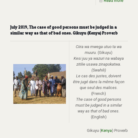
Read more
July 2019, The case of good persons must be judged in a
similar way as that of bad ones. Gikuyu (Kenya) Proverb
Ciira wa mwega utuo ta wa
muuru.
(Gikuyu)
Kesi juu ya wazuri na wabaya
zitilie usawa zinapokatwa.
(Swahili)
Le cas des justes, doivent
être jugé dans la même façon
que seul des malices.
(French)
The case of good persons
must be judged in a similar
way as that of bad ones
.
(English)
Gikuyu (
Kenya
) Proverb