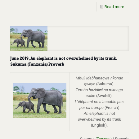
Read more
June 2019, An elephant is not overwhelmed by its trunk.
Sukuma (Tanzania) Proverb
Mhuli idabhunagwa nkondo
gwayo
(Sukuma).
Tembo hazidiwi na mkonga
wake
(Swahili).
L’
é
l
é
phant ne s’accable pas
par sa trompe
(French)
An elephant is not
overwhelmed by its trunk
(English).
Sukuma (
Tanzania
) Proverb