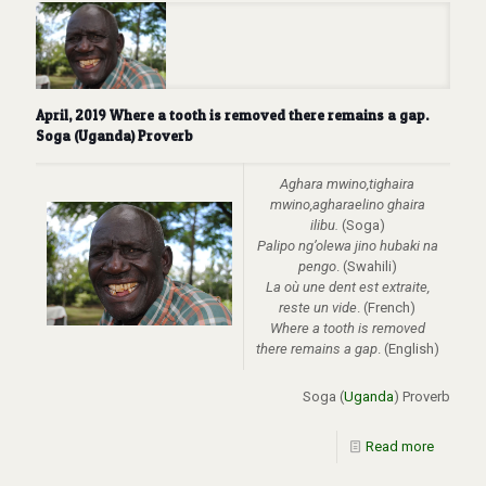
April, 2019 Where a tooth is removed there remains a gap.
Soga (Uganda) Proverb
Aghara mwino,tighaira
mwino,agharaelino ghaira
ilibu.
(Soga)
Palipo ng’olewa jino hubaki na
pengo
. (Swahili)
La
où
une dent est extraite,
reste un vide
. (French)
Where a tooth is removed
there remains a gap
. (English)
Soga (
Uganda
) Proverb
Read more